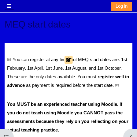
Skip to main content
Log in
Side panel
MEQ start dates
Section outline
You can register at any time, but MEQ start dates are: 1st
February, 1st April, 1st June, 1st August. and 1st October.
These are the only dates available. You must
register well in
advance
as payment is required before the start date.
You MUST be an experienced teacher using Moodle. If
you do not teach using Moodle you CANNOT pass the
assessments because they rely on you reflecting on your
actual teaching practice
.
Open course index
Open