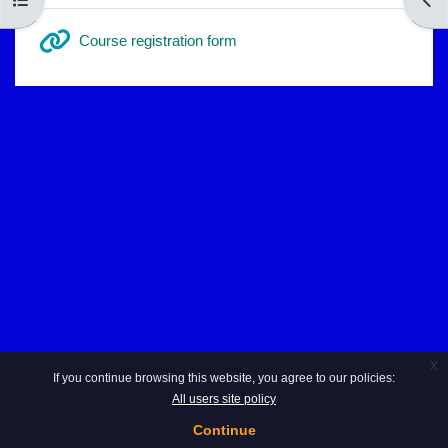
URL
Course registration form
x
If you continue browsing this website, you agree to our policies:
All users site policy
Continue