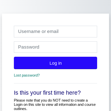
Skip to main content
Skip to create new account
Username or email
Password
Log in
Lost password?
Is this your first time here?
Please note that you do NOT need to create a
Login on this site to view all information and course
outlines.