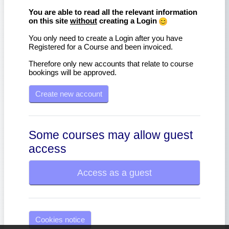
You are able to read all the relevant information
on this site
without
creating a Login
You only need to create a Login after you have
Registered for a Course and been invoiced.
Therefore only new accounts that relate to course
bookings will be approved.
Create new account
Some courses may allow guest
access
Access as a guest
Cookies notice