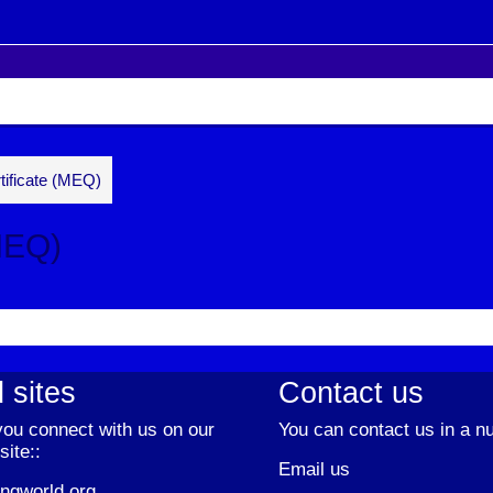
tificate (MEQ)
MEQ)
 sites
Contact us
ou connect with us on our
You can contact us in a n
site::
Email us
ngworld.org