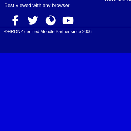
Best viewed with
any browser
©HRDNZ certified Moodle Partner since 2006