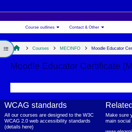
Skip to main content
Course outlines
Contact & Other
Courses
MECINFO
Moodle Educator Cer
Open course index
Moodle Educator Certificate (
Section outline
WCAG standards
Related
All our courses are designed to the W3C
Make sure y
WCAG 2.0 web accessibility standards
main social 
(
details here
)
www.elearni