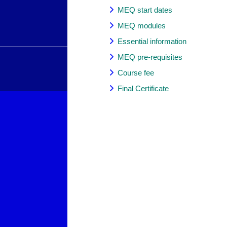
MEQ start dates
MEQ modules
Essential information
MEQ pre-requisites
Course fee
Final Certificate