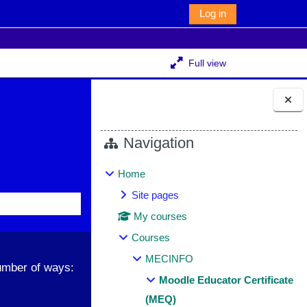
Log in
Full view
Blocks
Navigation
Home
Site pages
My courses
Courses
MECINFO
umber of ways:
Moodle Educator Certificate
(MEQ)