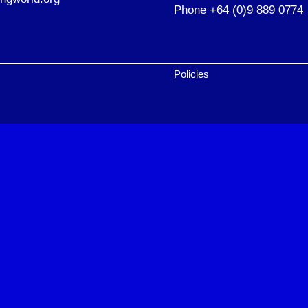
Phone +64 (0)9 889 0774
Policies