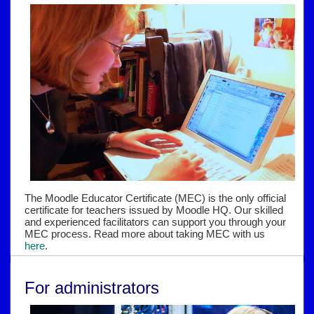
The Moodle Educator Certificate (MEC) is the only official
certificate for teachers issued by Moodle HQ. Our skilled
and experienced facilitators can support you through your
MEC process. Read more about taking MEC with us
here
.
For administrators