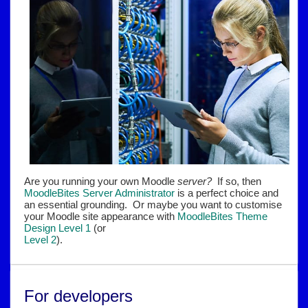
Are you running your own Moodle
server?
If so, then
MoodleBites Server Administrator
is a perfect choice and
an essential grounding. Or maybe you want to customise
your Moodle site appearance with
MoodleBites Theme
Design Level 1
(or
Level 2
).
For developers