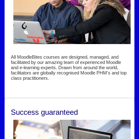
All MoodleBites courses are designed, managed, and
facilitated by our amazing team of experienced Moodle
and e-learning experts. Drawn from around the world,
facilitators are globally recognised Moodle PHM's and top
class practitioners.
Success guaranteed