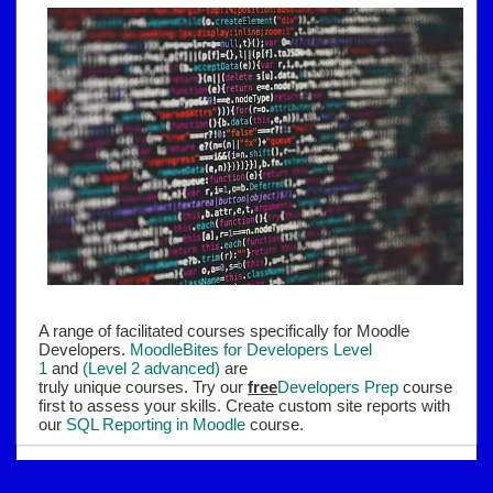
A range of facilitated courses specifically for Moodle
Developers.
MoodleBites for Developers Level
1
and
(Level 2 advanced)
are
truly unique courses. Try our
free
Developers Prep
course
first to assess your skills. Create custom site reports with
our
SQL Reporting in Moodle
course.