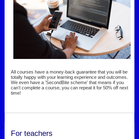
All courses have a money-back guarantee that you will be
totally happy with your learning experience and outcomes.
We even have a 'SecondBite scheme' that means if you
can't complete a course, you can repeat it for 50% off next
time!
For teachers