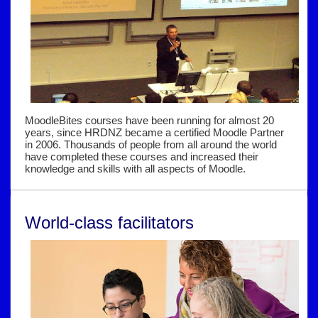
MoodleBites courses have been running for almost 20
years, since HRDNZ became a certified Moodle Partner
in 2006. Thousands of people from all around the world
have completed these courses and increased their
knowledge and skills with all aspects of Moodle.
World-class facilitators