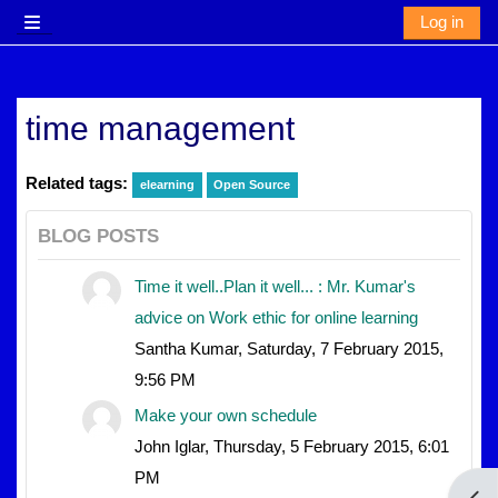
Skip to main content
Log in
Side panel
time management
Related tags:
elearning
Open Source
BLOG POSTS
Time it well..Plan it well... : Mr. Kumar's
advice on Work ethic for online learning
Santha Kumar, Saturday, 7 February 2015,
9:56 PM
Make your own schedule
John Iglar, Thursday, 5 February 2015, 6:01
PM
Open