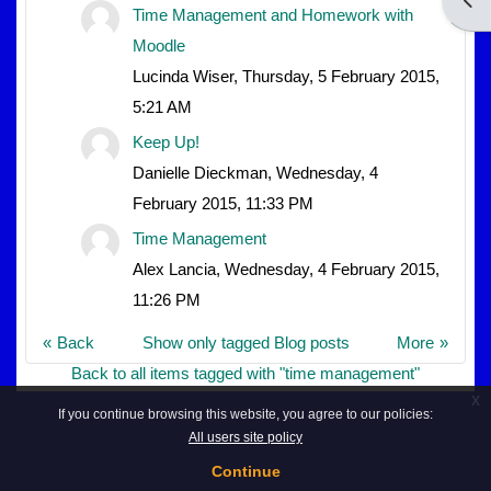
Time Management and Homework with
Moodle
Lucinda Wiser, Thursday, 5 February 2015,
5:21 AM
Keep Up!
Danielle Dieckman, Wednesday, 4
February 2015, 11:33 PM
Time Management
Alex Lancia, Wednesday, 4 February 2015,
11:26 PM
Back
Show only tagged Blog posts
More
Back to all items tagged with "time management"
x
If you continue browsing this website, you agree to our policies:
All users site policy
Continue