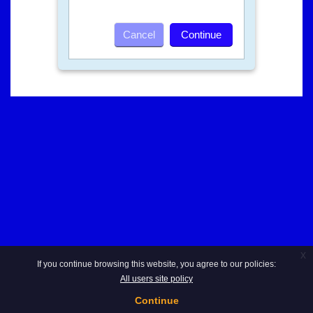
Cancel
Continue
x
If you continue browsing this website, you agree to our policies:
All users site policy
Continue