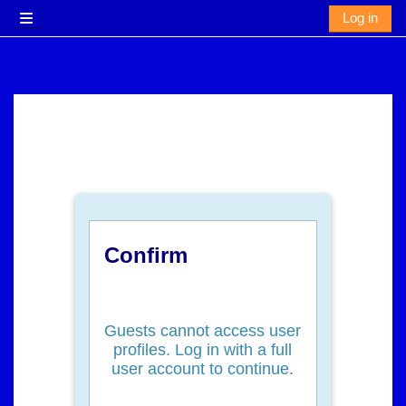
Skip to main content
Log in
Side panel
Confirm
Guests cannot access user
profiles. Log in with a full
user account to continue.