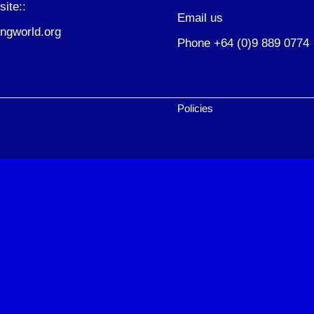
site::
Email us
ngworld.org
Phone +64 (0)9 889 0774
Policies