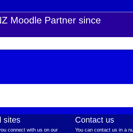
Z Moodle Partner since
 sites
Contact us
ou connect with us on our
You can contact us in a n