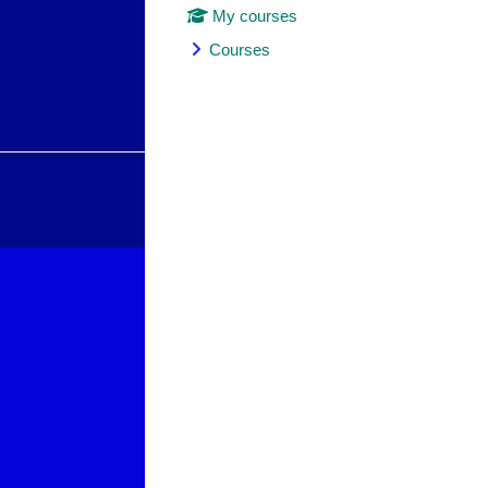
My courses
Courses