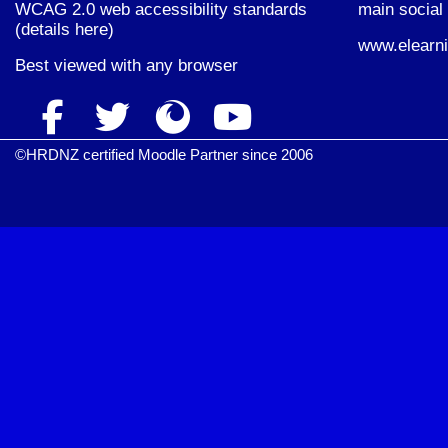
WCAG 2.0 web accessibility standards
main social 
(
details here
)
www.elearni
Best viewed with
any browser
©HRDNZ certified Moodle Partner since 2006