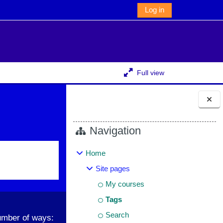
Log in
Full view
Blocks
Navigation
Home
Site pages
My courses
Tags
Search
umber of ways: