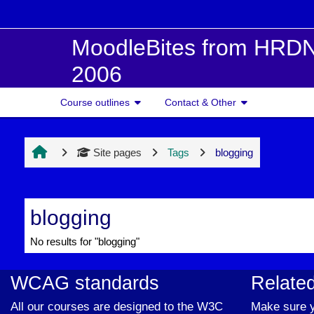
Skip to main content
MoodleBites from HRDN
2006
Course outlines
Contact & Other
Site pages
Tags
blogging
blogging
No results for "blogging"
WCAG standards
Related
All our courses are designed to the W3C
Make sure y