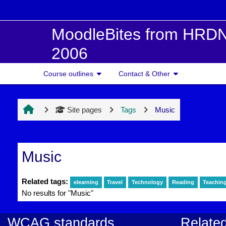
Skip to main content
MoodleBites from HRDN
2006
Course outlines
Contact & Other
Site pages
Tags
Music
Music
Related tags:
elearning
Travel
Technology
Reading
Teachin
No results for "Music"
WCAG standards
Related