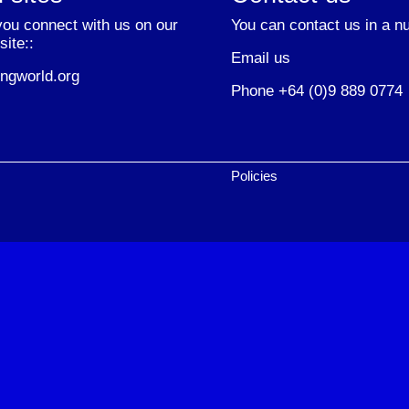
ou connect with us on our
You can contact us in a n
site::
Email us
ngworld.org
Phone +64 (0)9 889 0774
Policies