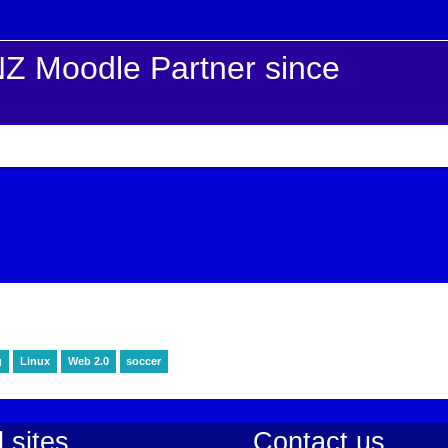
Z Moodle Partner since
g
Linux
Web 2.0
soccer
 sites
Contact us