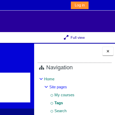
Log in
Full view
Blocks
Navigation
Home
Site pages
My courses
Tags
Search