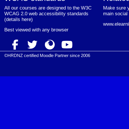
All our courses are designed to the W3C
Make sure y
WCAG 2.0 web accessibility standards
main social 
(
details here
)
www.elearni
Best viewed with
any browser
©HRDNZ certified Moodle Partner since 2006