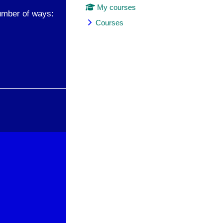
My courses
umber of ways:
Courses