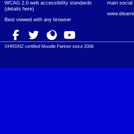
WCAG 2.0 web accessibility standards
main social 
(
details here
)
www.elearni
Best viewed with
any browser
©HRDNZ certified Moodle Partner since 2006