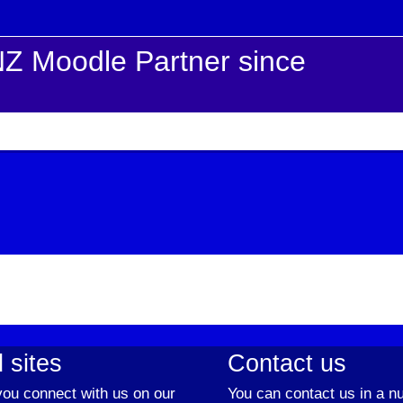
Z Moodle Partner since
 sites
Contact us
ou connect with us on our
You can contact us in a n