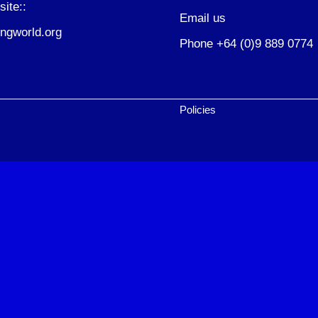
site::
Email us
ngworld.org
Phone +64 (0)9 889 0774
Policies