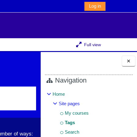
Log in
Full view
Blocks
Navigation
Home
Site pages
My courses
Tags
Search
umber of ways: