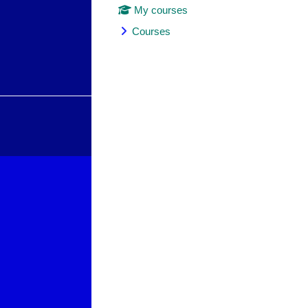
My courses
Courses