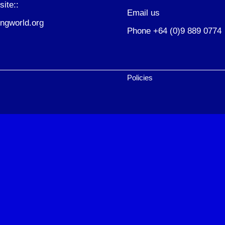
site::
Email us
ngworld.org
Phone +64 (0)9 889 0774
Policies