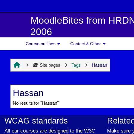
Skip to main content
MoodleBites from HRDN
2006
Course outlines
Contact & Other
Site pages
Tags
Hassan
Hassan
No results for "Hassan"
WCAG standards
Related
All our courses are designed to the W3C
Make sure y