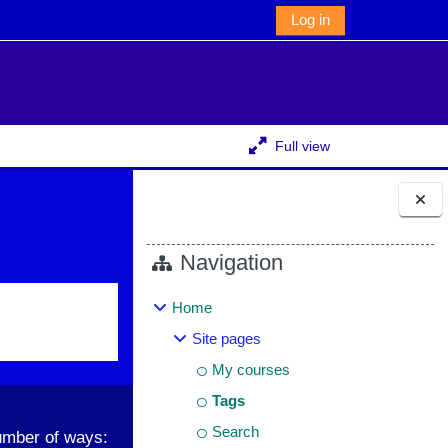
Log in
Full view
Blocks
Navigation
Home
Site pages
My courses
Tags
Search
umber of ways: