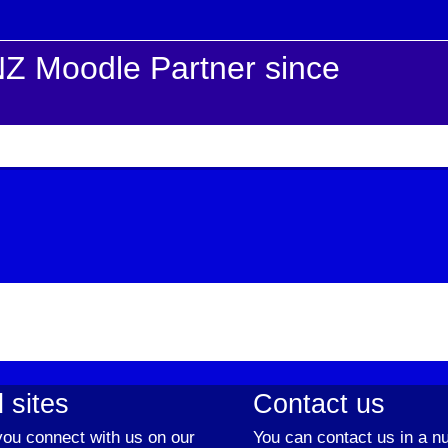
Z Moodle Partner since
 sites
Contact us
ou connect with us on our
You can contact us in a n