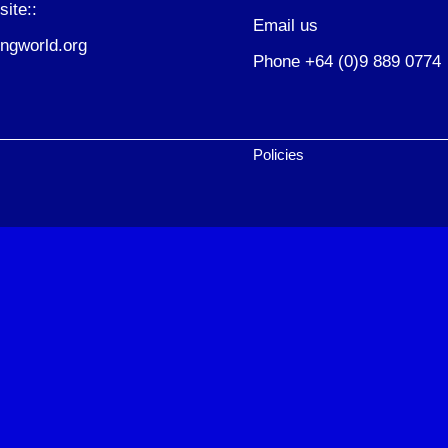
site::
Email us
ngworld.org
Phone +64 (0)9 889 0774
Policies