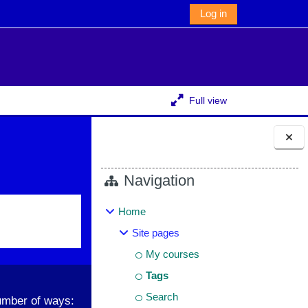
Log in
Full view
Blocks
Navigation
Home
Site pages
My courses
Tags
Search
umber of ways: