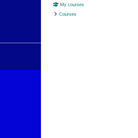
My courses
Courses