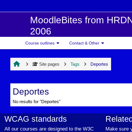
Skip to main content
MoodleBites from HRDN
2006
Course outlines
Contact & Other
Site pages
Tags
Deportes
Deportes
No results for "Deportes"
WCAG standards
Related
All our courses are designed to the W3C
Make sure y