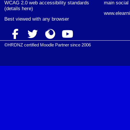
WCAG 2.0 web accessibility standards
main social 
(
details here
)
www.elearni
Best viewed with
any browser
©HRDNZ certified Moodle Partner since 2006