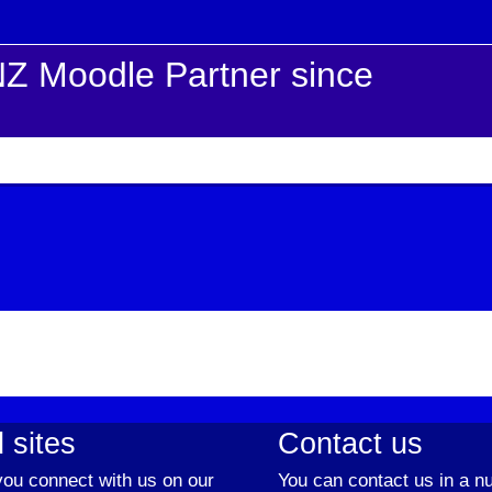
Z Moodle Partner since
 sites
Contact us
ou connect with us on our
You can contact us in a n