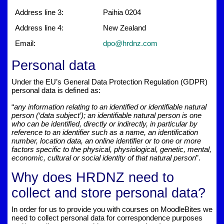
Address line 3:
Paihia 0204
Address line 4:
New Zealand
Email:
dpo@hrdnz.com
Personal data
Under the EU’s General Data Protection Regulation (GDPR)
personal data is defined as:
“
any information relating to an identified or identifiable natural
person (‘data subject’); an identifiable natural person is one
who can be identified, directly or indirectly, in particular by
reference to an identifier such as a name, an identification
number, location data, an online identifier or to one or more
factors specific to the physical, physiological, genetic, mental,
economic, cultural or social identity of that natural person
”.
Why does HRDNZ need to
collect and store personal data?
In order for us to provide you with courses on MoodleBites we
need to collect personal data for correspondence purposes