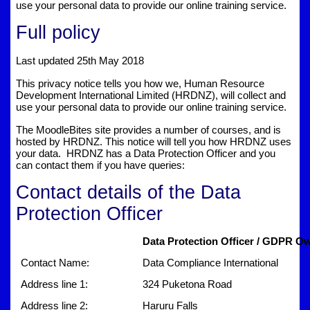
use your personal data to provide our online training service.
Full policy
Last updated 25th May 2018
This privacy notice tells you how we, Human Resource
Development International Limited (HRDNZ), will collect and
use your personal data to provide our online training service.
The MoodleBites site provides a number of courses, and is
hosted by HRDNZ. This notice will tell you how HRDNZ uses
your data. HRDNZ has a Data Protection Officer and you
can contact them if you have queries:
Contact details of the Data
Protection Officer
Data Protection Officer / GDPR Ow
Contact Name:
Data Compliance International
Address line 1:
324 Puketona Road
Address line 2:
Haruru Falls