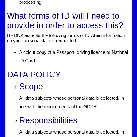
processing.
What forms of ID will I need to
provide in order to access this?
HRDNZ accepts the following forms of ID when information
on your personal data is requested:
A colour copy of a Passport, driving licence or National
ID Card
DATA POLICY
Scope
All data subjects whose personal data is collected, in
line with the requirements of the GDPR.
Responsibilities
All data subjects whose personal data is collected, in