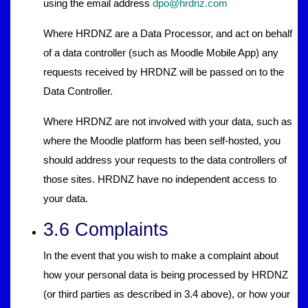
using the email address
dpo@hrdnz.com
Where HRDNZ are a Data Processor, and act on behalf
of a data controller (such as Moodle Mobile App) any
requests received by HRDNZ will be passed on to the
Data Controller.
Where HRDNZ are not involved with your data, such as
where the Moodle platform has been self-hosted, you
should address your requests to the data controllers of
those sites. HRDNZ have no independent access to
your data.
3.6 Complaints
In the event that you wish to make a complaint about
how your personal data is being processed by HRDNZ
(or third parties as described in 3.4 above), or how your