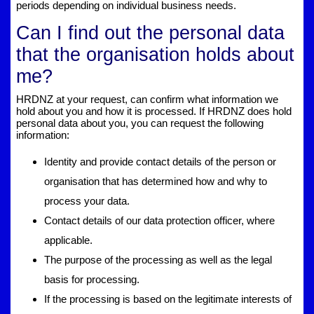
periods depending on individual business needs.
Can I find out the personal data
that the organisation holds about
me?
HRDNZ at your request, can confirm what information we
hold about you and how it is processed. If HRDNZ does hold
personal data about you, you can request the following
information:
Identity and provide contact details of the person or
organisation that has determined how and why to
process your data.
Contact details of our data protection officer, where
applicable.
The purpose of the processing as well as the legal
basis for processing.
If the processing is based on the legitimate interests of