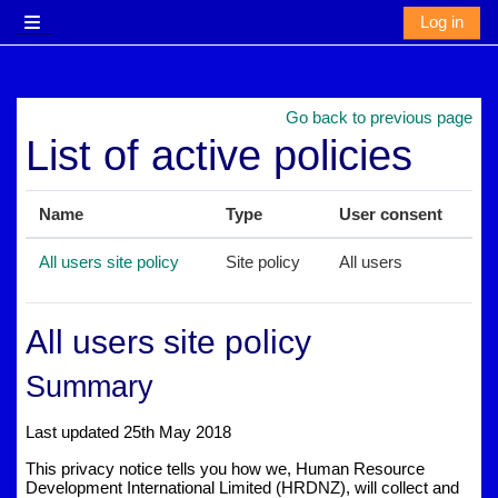
Skip to main content
Log in
Side panel
Go back to previous page
List of active policies
Name
Type
User consent
All users site policy
Site policy
All users
All users site policy
Summary
Last updated 25th May 2018
This privacy notice tells you how we, Human Resource
Development International Limited (HRDNZ), will collect and