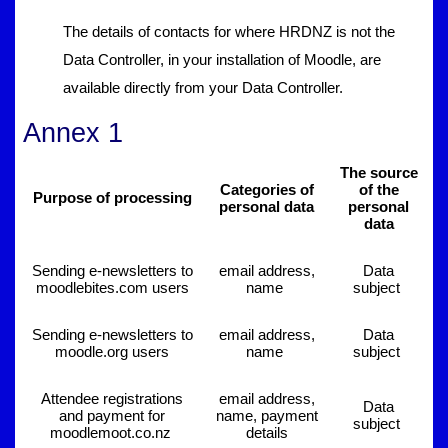
The details of contacts for where HRDNZ is not the
Data Controller, in your installation of Moodle, are
available directly from your Data Controller.
Annex 1
The source
Categories of
of the
Purpose of processing
personal data
personal
data
Sending e-newsletters to
email address,
Data
moodlebites.com users
name
subject
Sending e-newsletters to
email address,
Data
moodle.org users
name
subject
Attendee registrations
email address,
Data
and payment for
name, payment
subject
moodlemoot.co.nz
details