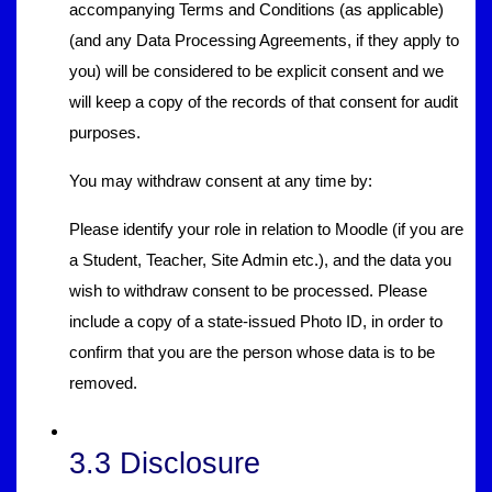
accompanying Terms and Conditions (as applicable)
(and any Data Processing Agreements, if they apply to
you) will be considered to be explicit consent and we
will keep a copy of the records of that consent for audit
purposes.
You may withdraw consent at any time by:
Please identify your role in relation to Moodle (if you are
a Student, Teacher, Site Admin etc.), and the data you
wish to withdraw consent to be processed. Please
include a copy of a state-issued Photo ID, in order to
confirm that you are the person whose data is to be
removed.
3.3 Disclosure