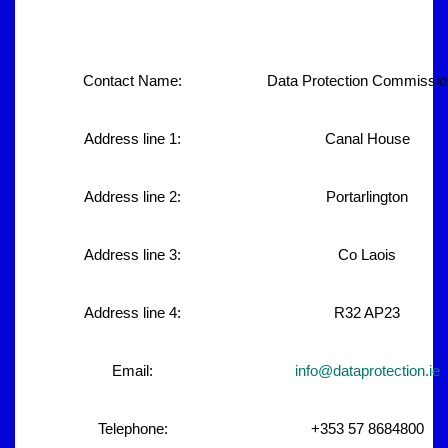
Contact Name:
Data Protection Commissio
Address line 1:
Canal House
Address line 2:
Portarlington
Address line 3:
Co Laois
Address line 4:
R32 AP23
Email:
info@dataprotection.ie
Telephone:
+353 57 8684800