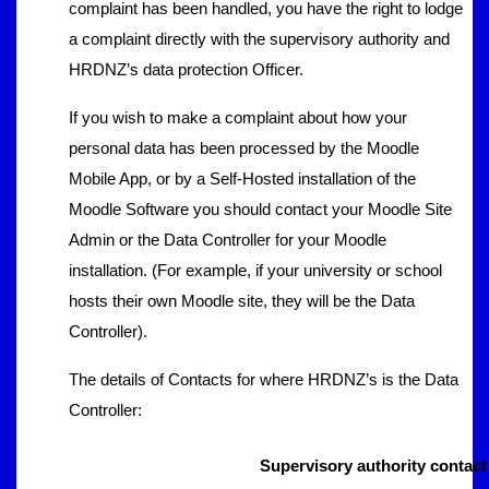
complaint has been handled, you have the right to lodge
a complaint directly with the supervisory authority and
HRDNZ’s data protection Officer.
If you wish to make a complaint about how your
personal data has been processed by the Moodle
Mobile App, or by a Self-Hosted installation of the
Moodle Software you should contact your Moodle Site
Admin or the Data Controller for your Moodle
installation. (For example, if your university or school
hosts their own Moodle site, they will be the Data
Controller).
The details of Contacts for where HRDNZ’s is the Data
Controller:
Supervisory authority contact 