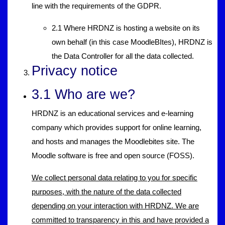
line with the requirements of the GDPR.
2.1 Where HRDNZ is hosting a website on its
own behalf (in this case MoodleBItes), HRDNZ is
the Data Controller for all the data collected.
Privacy notice
3.1 Who are we?
HRDNZ is an educational services and e-learning
company which provides support for online learning,
and hosts and manages the Moodlebites site. The
Moodle software is free and open source (FOSS).
We collect personal data relating to you for specific
purposes, with the nature of the data collected
depending on your interaction with HRDNZ. We are
committed to transparency in this and have provided a