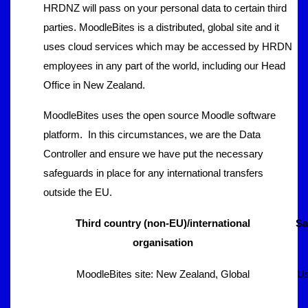
HRDNZ will pass on your personal data to certain third
parties. MoodleBites is a distributed, global site and it
uses cloud services which may be accessed by HRDN
employees in any part of the world, including our Head
Office in New Zealand.
MoodleBites uses the open source Moodle software
platform. In this circumstances, we are the Data
Controller and ensure we have put the necessary
safeguards in place for any international transfers
outside the EU.
Third country (non-EU)/international
Sa
organisation
MoodleBites site: New Zealand, Global
Us