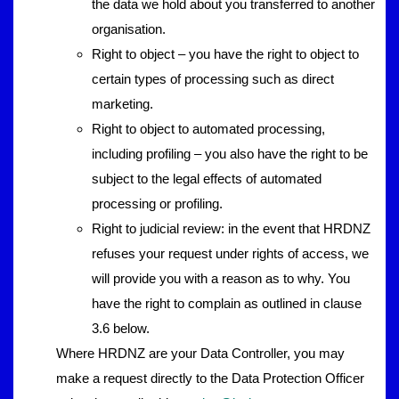
the data we hold about you transferred to another
organisation.
Right to object – you have the right to object to
certain types of processing such as direct
marketing.
Right to object to automated processing,
including profiling – you also have the right to be
subject to the legal effects of automated
processing or profiling.
Right to judicial review: in the event that HRDNZ
refuses your request under rights of access, we
will provide you with a reason as to why. You
have the right to complain as outlined in clause
3.6 below.
Where HRDNZ are your Data Controller, you may
make a request directly to the Data Protection Officer