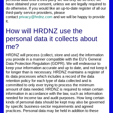
have obtained your consent, unless we are legally required to
do otherwise. If you would like an up-to-date register of all our
third-party service providers, please
contact
privacy@hrdnz.com
and we will be happy to provide
it.
How will HRDNZ use the
personal data it collects about
me?
HRDNZ will process (collect, store and use) the information
you provide in a manner compatible with the EU’s General
Data Protection Regulation (GDPR). We will endeavour to
keep your information accurate and up to date, and not keep it
for longer than is necessary. HRDNZ maintains a register of
its data processes which includes a record of the data
retention policy for each type of data collected and is
committed to only ever trying to process the minimum
amount of data needed. HRDNZ is required to retain certain
information in accordance with the law, such as information
needed for income tax and audit purposes. How long certain
kinds of personal data should be kept may also be governed
by specific business-sector requirements and agreed
practices. Personal data may be held in addition to these