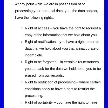
At any point while we are in possession of or
processing your personal data, you, the data subject,
have the following rights:
Right of access – you have the right to request a
copy of the information that we hold about you.
Right of rectification – you have a right to correct
data that we hold about you that is inaccurate or
incomplete.
Right to be forgotten – in certain circumstances
you can ask for the data we hold about you to be
erased from our records.
Right to restriction of processing – where certain
conditions apply to have a right to restrict the
processing.
Right of portability – you have the right to have