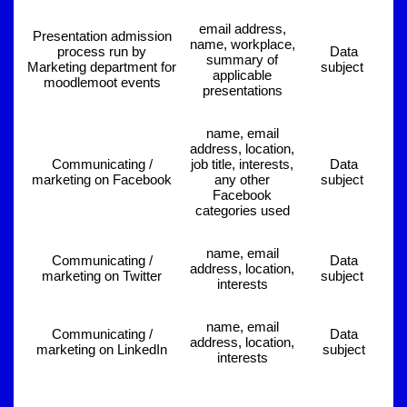
email address,
Presentation admission
name, workplace,
process run by
Data
summary of
Marketing department for
subject
applicable
moodlemoot events
presentations
name, email
address, location,
Communicating /
job title, interests,
Data
marketing on Facebook
any other
subject
Facebook
categories used
name, email
Communicating /
Data
address, location,
marketing on Twitter
subject
interests
name, email
Communicating /
Data
address, location,
marketing on LinkedIn
subject
interests