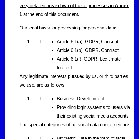
very detailed breakdown of these processes in
Annex
1
at the end of this document.
Our legal basis for processing for personal data:
Article 6.1(a), GDPR, Consent
Article 6.1(b), GDPR, Contract
Article 6.1(f), GDPR, Legitimate
Interest
Any legitimate interests pursued by us, or third parties
we use, are as follows:
Business Development
Providing login systems to users via
their existing social media accounts
The special categories of personal data concerned are:
Biometric Data in the form of facial