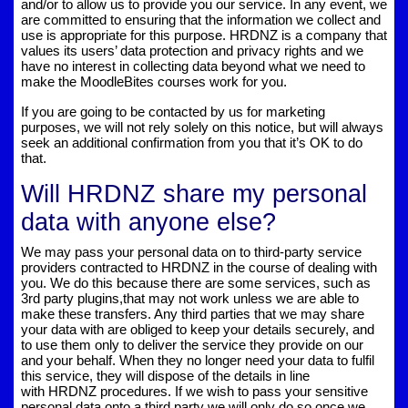
and/or to allow us to provide you our service. In any event, we
are committed to ensuring that the information we collect and
use is appropriate for this purpose. HRDNZ is a company that
values its users’ data protection and privacy rights and we
have no interest in collecting data beyond what we need to
make the MoodleBites courses work for you.
If you are going to be contacted by us for marketing
purposes, we will not rely solely on this notice, but will always
seek an additional confirmation from you that it’s OK to do
that.
Will HRDNZ share my personal
data with anyone else?
We may pass your personal data on to third-party service
providers contracted to HRDNZ in the course of dealing with
you. We do this because there are some services, such as
3rd party plugins,that may not work unless we are able to
make these transfers. Any third parties that we may share
your data with are obliged to keep your details securely, and
to use them only to deliver the service they provide on our
and your behalf. When they no longer need your data to fulfil
this service, they will dispose of the details in line
with HRDNZ procedures. If we wish to pass your sensitive
personal data onto a third party we will only do so once we