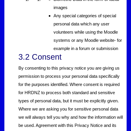
images
Any special categories of special
personal data which any user
volunteers while using the Moodle
systems or any Moodle website- for
example in a forum or submission
3.2 Consent
By consenting to this privacy notice you are giving us
permission to process your personal data specifically
for the purposes identified. Where consent is required
for HRDNZ to process both standard and sensitive
types of personal data, but it must be explicitly given.
Where we are asking you for sensitive personal data
we will always tell you why and how the information will
be used. Agreement with this Privacy Notice and its