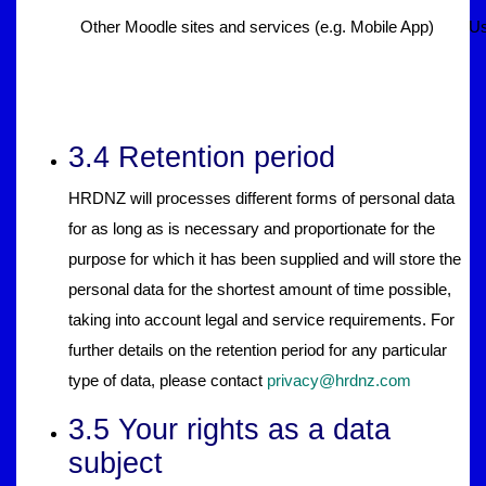
Other Moodle sites and services (e.g. Mobile App)
Us
3.4 Retention period
HRDNZ will processes different forms of personal data
for as long as is necessary and proportionate for the
purpose for which it has been supplied and will store the
personal data for the shortest amount of time possible,
taking into account legal and service requirements. For
further details on the retention period for any particular
type of data, please contact
privacy@hrdnz.com
3.5 Your rights as a data
subject