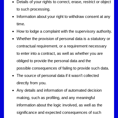
Details of your rights to correct, erase, restrict or object
to such processing.
Information about your right to withdraw consent at any
time.
How to lodge a complaint with the supervisory authority.
Whether the provision of personal data is a statutory or
contractual requirement, or a requirement necessary
to enter into a contract, as well as whether you are
obliged to provide the personal data and the
possible consequences of failing to provide such data.
The source of personal data if it wasn’t collected
directly from you.
Any details and information of automated decision
making, such as profiling, and any meaningful
information about the logic involved, as well as the
significance and expected consequences of such