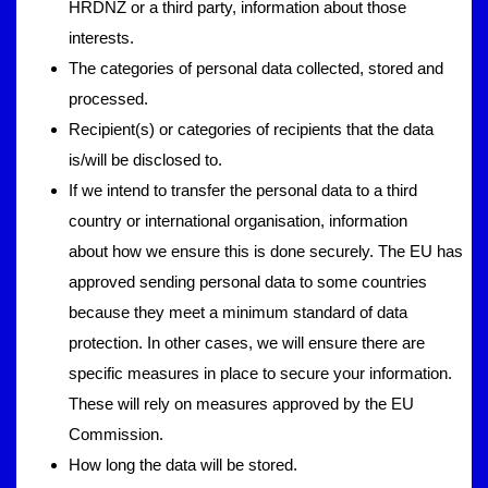
HRDNZ or a third party, information about those
interests.
The categories of personal data collected, stored and
processed.
Recipient(s) or categories of recipients that the data
is/will be disclosed to.
If we intend to transfer the personal data to a third
country or international organisation, information
about how we ensure this is done securely. The EU has
approved sending personal data to some countries
because they meet a minimum standard of data
protection. In other cases, we will ensure there are
specific measures in place to secure your information.
These will rely on measures approved by the EU
Commission.
How long the data will be stored.