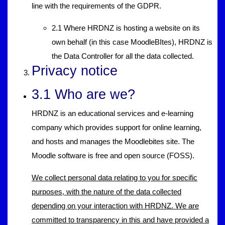
line with the requirements of the GDPR.
2.1 Where HRDNZ is hosting a website on its
own behalf (in this case MoodleBItes), HRDNZ is
the Data Controller for all the data collected.
Privacy notice
3.1 Who are we?
HRDNZ is an educational services and e-learning
company which provides support for online learning,
and hosts and manages the Moodlebites site. The
Moodle software is free and open source (FOSS).
We collect personal data relating to you for specific
purposes, with the nature of the data collected
depending on your interaction with HRDNZ. We are
committed to transparency in this and have provided a