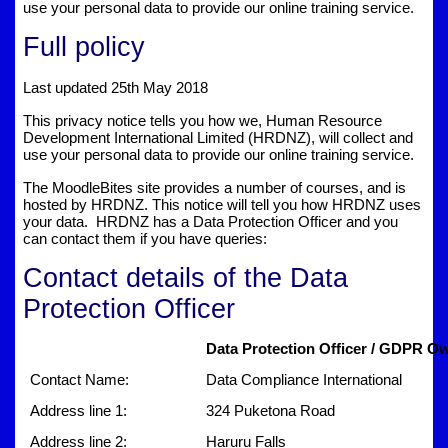
use your personal data to provide our online training service.
Full policy
Last updated 25th May 2018
This privacy notice tells you how we, Human Resource
Development International Limited (HRDNZ), will collect and
use your personal data to provide our online training service.
The MoodleBites site provides a number of courses, and is
hosted by HRDNZ. This notice will tell you how HRDNZ uses
your data. HRDNZ has a Data Protection Officer and you
can contact them if you have queries:
Contact details of the Data
Protection Officer
Data Protection Officer / GDPR Ow
Contact Name:
Data Compliance International
Address line 1:
324 Puketona Road
Address line 2:
Haruru Falls