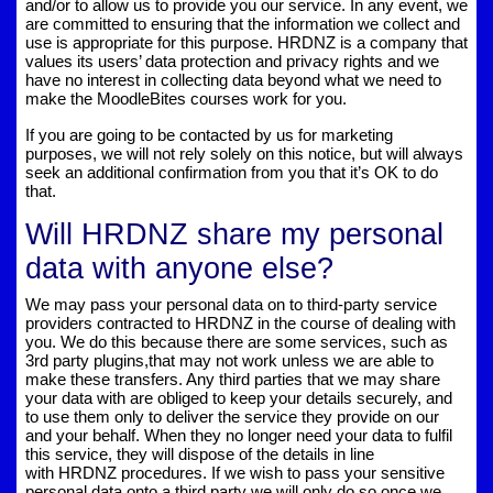
and/or to allow us to provide you our service. In any event, we
are committed to ensuring that the information we collect and
use is appropriate for this purpose. HRDNZ is a company that
values its users’ data protection and privacy rights and we
have no interest in collecting data beyond what we need to
make the MoodleBites courses work for you.
If you are going to be contacted by us for marketing
purposes, we will not rely solely on this notice, but will always
seek an additional confirmation from you that it’s OK to do
that.
Will HRDNZ share my personal
data with anyone else?
We may pass your personal data on to third-party service
providers contracted to HRDNZ in the course of dealing with
you. We do this because there are some services, such as
3rd party plugins,that may not work unless we are able to
make these transfers. Any third parties that we may share
your data with are obliged to keep your details securely, and
to use them only to deliver the service they provide on our
and your behalf. When they no longer need your data to fulfil
this service, they will dispose of the details in line
with HRDNZ procedures. If we wish to pass your sensitive
personal data onto a third party we will only do so once we