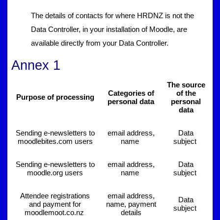
The details of contacts for where HRDNZ is not the
Data Controller, in your installation of Moodle, are
available directly from your Data Controller.
Annex 1
The source
Categories of
of the
Purpose of processing
personal data
personal
data
Sending e-newsletters to
email address,
Data
moodlebites.com users
name
subject
Sending e-newsletters to
email address,
Data
moodle.org users
name
subject
Attendee registrations
email address,
Data
and payment for
name, payment
subject
moodlemoot.co.nz
details