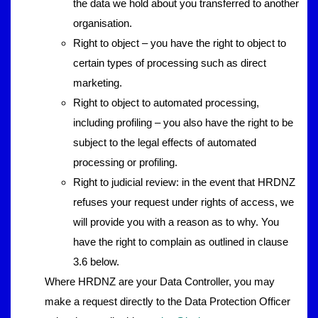
the data we hold about you transferred to another
organisation.
Right to object – you have the right to object to
certain types of processing such as direct
marketing.
Right to object to automated processing,
including profiling – you also have the right to be
subject to the legal effects of automated
processing or profiling.
Right to judicial review: in the event that HRDNZ
refuses your request under rights of access, we
will provide you with a reason as to why. You
have the right to complain as outlined in clause
3.6 below.
Where HRDNZ are your Data Controller, you may
make a request directly to the Data Protection Officer