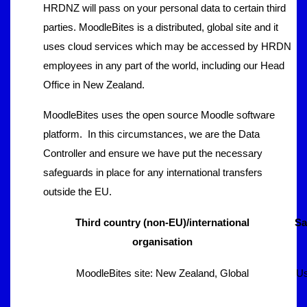
HRDNZ will pass on your personal data to certain third
parties. MoodleBites is a distributed, global site and it
uses cloud services which may be accessed by HRDN
employees in any part of the world, including our Head
Office in New Zealand.
MoodleBites uses the open source Moodle software
platform. In this circumstances, we are the Data
Controller and ensure we have put the necessary
safeguards in place for any international transfers
outside the EU.
Third country (non-EU)/international
Sa
organisation
MoodleBites site: New Zealand, Global
Us