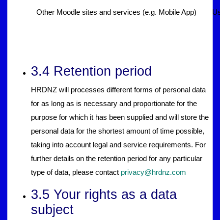
Other Moodle sites and services (e.g. Mobile App)
Us
3.4 Retention period
HRDNZ will processes different forms of personal data
for as long as is necessary and proportionate for the
purpose for which it has been supplied and will store the
personal data for the shortest amount of time possible,
taking into account legal and service requirements. For
further details on the retention period for any particular
type of data, please contact
privacy@hrdnz.com
3.5 Your rights as a data
subject