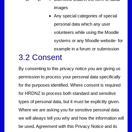
images
Any special categories of special
personal data which any user
volunteers while using the Moodle
systems or any Moodle website- for
example in a forum or submission
3.2 Consent
By consenting to this privacy notice you are giving us
permission to process your personal data specifically
for the purposes identified. Where consent is required
for HRDNZ to process both standard and sensitive
types of personal data, but it must be explicitly given.
Where we are asking you for sensitive personal data
we will always tell you why and how the information will
be used. Agreement with this Privacy Notice and its