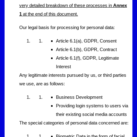
very detailed breakdown of these processes in
Annex
1
at the end of this document.
Our legal basis for processing for personal data:
Article 6.1(a), GDPR, Consent
Article 6.1(b), GDPR, Contract
Article 6.1(f), GDPR, Legitimate
Interest
Any legitimate interests pursued by us, or third parties
we use, are as follows:
Business Development
Providing login systems to users via
their existing social media accounts
The special categories of personal data concerned are:
Biometric Data in the form of facial