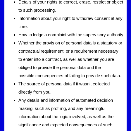
Details of your rights to correct, erase, restrict or object
to such processing.
Information about your right to withdraw consent at any
time.
How to lodge a complaint with the supervisory authority.
Whether the provision of personal data is a statutory or
contractual requirement, or a requirement necessary
to enter into a contract, as well as whether you are
obliged to provide the personal data and the
possible consequences of failing to provide such data.
The source of personal data if it wasn’t collected
directly from you.
Any details and information of automated decision
making, such as profiling, and any meaningful
information about the logic involved, as well as the
significance and expected consequences of such