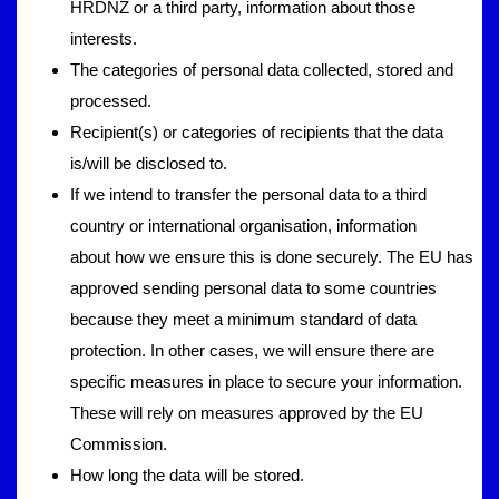
HRDNZ or a third party, information about those
interests.
The categories of personal data collected, stored and
processed.
Recipient(s) or categories of recipients that the data
is/will be disclosed to.
If we intend to transfer the personal data to a third
country or international organisation, information
about how we ensure this is done securely. The EU has
approved sending personal data to some countries
because they meet a minimum standard of data
protection. In other cases, we will ensure there are
specific measures in place to secure your information.
These will rely on measures approved by the EU
Commission.
How long the data will be stored.