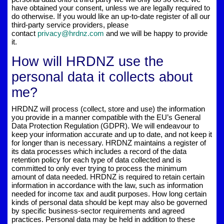
have obtained your consent, unless we are legally required to
do otherwise. If you would like an up-to-date register of all our
third-party service providers, please
contact
privacy@hrdnz.com
and we will be happy to provide
it.
How will HRDNZ use the
personal data it collects about
me?
HRDNZ will process (collect, store and use) the information
you provide in a manner compatible with the EU’s General
Data Protection Regulation (GDPR). We will endeavour to
keep your information accurate and up to date, and not keep it
for longer than is necessary. HRDNZ maintains a register of
its data processes which includes a record of the data
retention policy for each type of data collected and is
committed to only ever trying to process the minimum
amount of data needed. HRDNZ is required to retain certain
information in accordance with the law, such as information
needed for income tax and audit purposes. How long certain
kinds of personal data should be kept may also be governed
by specific business-sector requirements and agreed
practices. Personal data may be held in addition to these