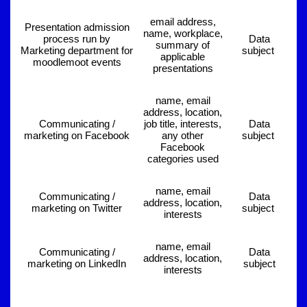
email address,
Presentation admission
name, workplace,
process run by
Data
summary of
Marketing department for
subject
applicable
moodlemoot events
presentations
name, email
address, location,
Communicating /
job title, interests,
Data
marketing on Facebook
any other
subject
Facebook
categories used
name, email
Communicating /
Data
address, location,
marketing on Twitter
subject
interests
name, email
Communicating /
Data
address, location,
marketing on LinkedIn
subject
interests