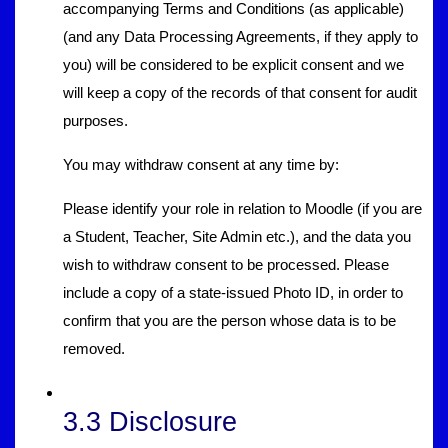
accompanying Terms and Conditions (as applicable)
(and any Data Processing Agreements, if they apply to
you) will be considered to be explicit consent and we
will keep a copy of the records of that consent for audit
purposes.
You may withdraw consent at any time by:
Please identify your role in relation to Moodle (if you are
a Student, Teacher, Site Admin etc.), and the data you
wish to withdraw consent to be processed. Please
include a copy of a state-issued Photo ID, in order to
confirm that you are the person whose data is to be
removed.
3.3 Disclosure