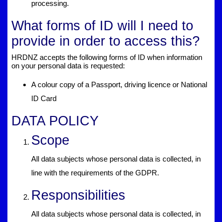
processing.
What forms of ID will I need to
provide in order to access this?
HRDNZ accepts the following forms of ID when information
on your personal data is requested:
A colour copy of a Passport, driving licence or National
ID Card
DATA POLICY
Scope
All data subjects whose personal data is collected, in
line with the requirements of the GDPR.
Responsibilities
All data subjects whose personal data is collected, in