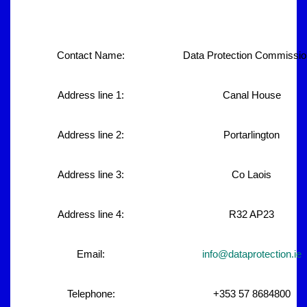
Contact Name:
Data Protection Commissio
Address line 1:
Canal House
Address line 2:
Portarlington
Address line 3:
Co Laois
Address line 4:
R32 AP23
Email:
info@dataprotection.ie
Telephone:
+353 57 8684800