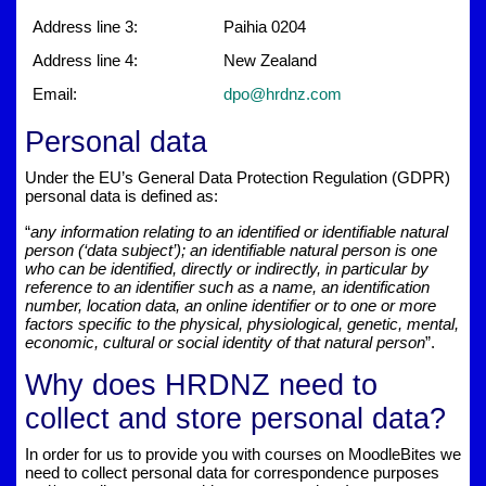
Address line 3:
Paihia 0204
Address line 4:
New Zealand
Email:
dpo@hrdnz.com
Personal data
Under the EU’s General Data Protection Regulation (GDPR)
personal data is defined as:
“
any information relating to an identified or identifiable natural
person (‘data subject’); an identifiable natural person is one
who can be identified, directly or indirectly, in particular by
reference to an identifier such as a name, an identification
number, location data, an online identifier or to one or more
factors specific to the physical, physiological, genetic, mental,
economic, cultural or social identity of that natural person
”.
Why does HRDNZ need to
collect and store personal data?
In order for us to provide you with courses on MoodleBites we
need to collect personal data for correspondence purposes