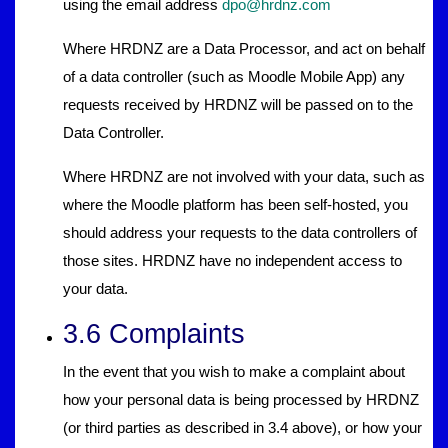
using the email address
dpo@hrdnz.com
Where HRDNZ are a Data Processor, and act on behalf
of a data controller (such as Moodle Mobile App) any
requests received by HRDNZ will be passed on to the
Data Controller.
Where HRDNZ are not involved with your data, such as
where the Moodle platform has been self-hosted, you
should address your requests to the data controllers of
those sites. HRDNZ have no independent access to
your data.
3.6 Complaints
In the event that you wish to make a complaint about
how your personal data is being processed by HRDNZ
(or third parties as described in 3.4 above), or how your