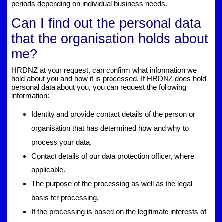
periods depending on individual business needs.
Can I find out the personal data
that the organisation holds about
me?
HRDNZ at your request, can confirm what information we
hold about you and how it is processed. If HRDNZ does hold
personal data about you, you can request the following
information:
Identity and provide contact details of the person or
organisation that has determined how and why to
process your data.
Contact details of our data protection officer, where
applicable.
The purpose of the processing as well as the legal
basis for processing.
If the processing is based on the legitimate interests of