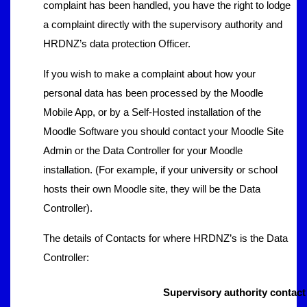
complaint has been handled, you have the right to lodge
a complaint directly with the supervisory authority and
HRDNZ’s data protection Officer.
If you wish to make a complaint about how your
personal data has been processed by the Moodle
Mobile App, or by a Self-Hosted installation of the
Moodle Software you should contact your Moodle Site
Admin or the Data Controller for your Moodle
installation. (For example, if your university or school
hosts their own Moodle site, they will be the Data
Controller).
The details of Contacts for where HRDNZ’s is the Data
Controller:
Supervisory authority contact 