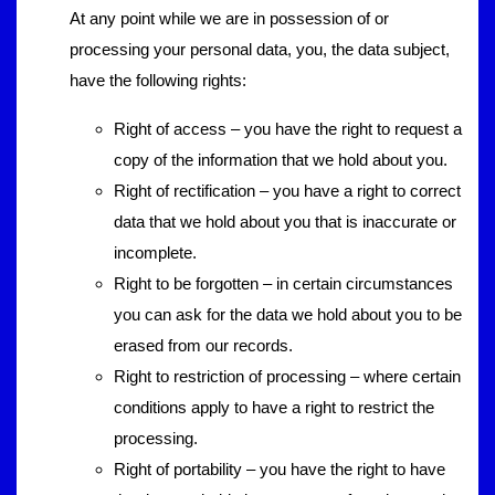
At any point while we are in possession of or
processing your personal data, you, the data subject,
have the following rights:
Right of access – you have the right to request a
copy of the information that we hold about you.
Right of rectification – you have a right to correct
data that we hold about you that is inaccurate or
incomplete.
Right to be forgotten – in certain circumstances
you can ask for the data we hold about you to be
erased from our records.
Right to restriction of processing – where certain
conditions apply to have a right to restrict the
processing.
Right of portability – you have the right to have