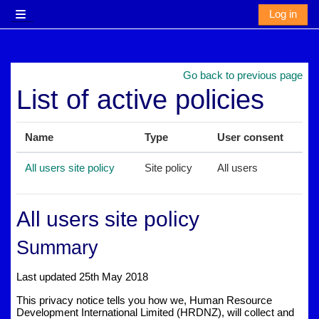
Skip to main content
Log in
Side panel
Go back to previous page
List of active policies
Name
Type
User consent
All users site policy
Site policy
All users
All users site policy
Summary
Last updated 25th May 2018
This privacy notice tells you how we, Human Resource
Development International Limited (HRDNZ), will collect and