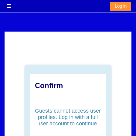
Skip to main content
Log in
Side panel
Confirm
Guests cannot access user
profiles. Log in with a full
user account to continue.