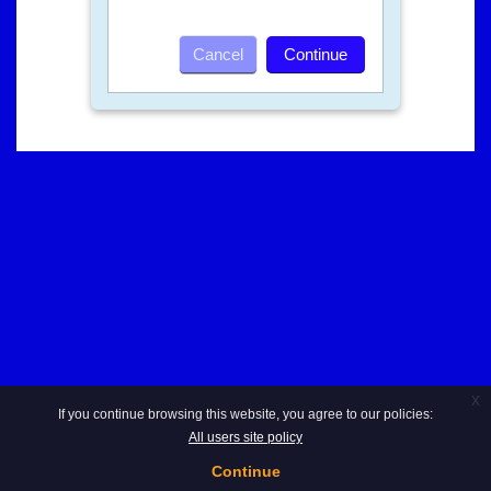
Cancel
Continue
x
If you continue browsing this website, you agree to our policies:
All users site policy
Continue