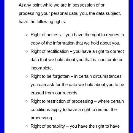
At any point while we are in possession of or
processing your personal data, you, the data subject,
have the following rights:
Right of access – you have the right to request a
copy of the information that we hold about you.
Right of rectification – you have a right to correct
data that we hold about you that is inaccurate or
incomplete.
Right to be forgotten – in certain circumstances
you can ask for the data we hold about you to be
erased from our records.
Right to restriction of processing – where certain
conditions apply to have a right to restrict the
processing.
Right of portability – you have the right to have