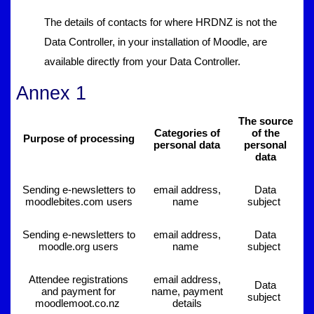
The details of contacts for where HRDNZ is not the
Data Controller, in your installation of Moodle, are
available directly from your Data Controller.
Annex 1
The source
Categories of
of the
Purpose of processing
personal data
personal
data
Sending e-newsletters to
email address,
Data
moodlebites.com users
name
subject
Sending e-newsletters to
email address,
Data
moodle.org users
name
subject
Attendee registrations
email address,
Data
and payment for
name, payment
subject
moodlemoot.co.nz
details