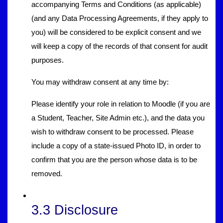
accompanying Terms and Conditions (as applicable)
(and any Data Processing Agreements, if they apply to
you) will be considered to be explicit consent and we
will keep a copy of the records of that consent for audit
purposes.
You may withdraw consent at any time by:
Please identify your role in relation to Moodle (if you are
a Student, Teacher, Site Admin etc.), and the data you
wish to withdraw consent to be processed. Please
include a copy of a state-issued Photo ID, in order to
confirm that you are the person whose data is to be
removed.
3.3 Disclosure