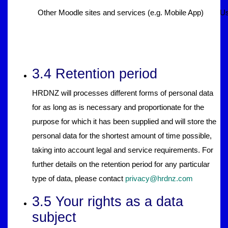
Other Moodle sites and services (e.g. Mobile App)
Us
3.4 Retention period
HRDNZ will processes different forms of personal data
for as long as is necessary and proportionate for the
purpose for which it has been supplied and will store the
personal data for the shortest amount of time possible,
taking into account legal and service requirements. For
further details on the retention period for any particular
type of data, please contact
privacy@hrdnz.com
3.5 Your rights as a data
subject