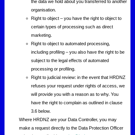
the data we hold about you transferred to another
organisation.
Right to object – you have the right to object to
certain types of processing such as direct
marketing.
Right to object to automated processing,
including profiling – you also have the right to be
subject to the legal effects of automated
processing or profiling.
Right to judicial review: in the event that HRDNZ
refuses your request under rights of access, we
will provide you with a reason as to why. You
have the right to complain as outlined in clause
3.6 below.
Where HRDNZ are your Data Controller, you may
make a request directly to the Data Protection Officer