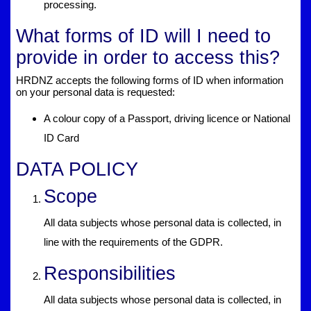
processing.
What forms of ID will I need to
provide in order to access this?
HRDNZ accepts the following forms of ID when information
on your personal data is requested:
A colour copy of a Passport, driving licence or National
ID Card
DATA POLICY
Scope
All data subjects whose personal data is collected, in
line with the requirements of the GDPR.
Responsibilities
All data subjects whose personal data is collected, in