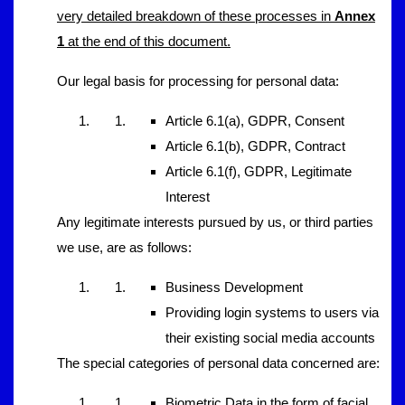
very detailed breakdown of these processes in
Annex
1
at the end of this document.
Our legal basis for processing for personal data:
Article 6.1(a), GDPR, Consent
Article 6.1(b), GDPR, Contract
Article 6.1(f), GDPR, Legitimate
Interest
Any legitimate interests pursued by us, or third parties
we use, are as follows:
Business Development
Providing login systems to users via
their existing social media accounts
The special categories of personal data concerned are:
Biometric Data in the form of facial