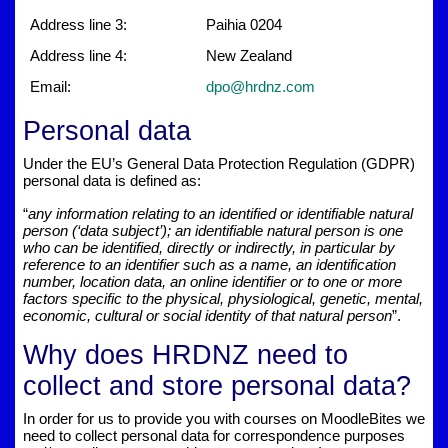
Address line 3:
Paihia 0204
Address line 4:
New Zealand
Email:
dpo@hrdnz.com
Personal data
Under the EU’s General Data Protection Regulation (GDPR)
personal data is defined as:
“
any information relating to an identified or identifiable natural
person (‘data subject’); an identifiable natural person is one
who can be identified, directly or indirectly, in particular by
reference to an identifier such as a name, an identification
number, location data, an online identifier or to one or more
factors specific to the physical, physiological, genetic, mental,
economic, cultural or social identity of that natural person
”.
Why does HRDNZ need to
collect and store personal data?
In order for us to provide you with courses on MoodleBites we
need to collect personal data for correspondence purposes