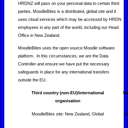
HRDNZ will pass on your personal data to certain third
parties. MoodleBites is a distributed, global site and it
uses cloud services which may be accessed by HRDN
employees in any part of the world, including our Head
Office in New Zealand.
MoodleBites uses the open source Moodle software
platform. In this circumstances, we are the Data
Controller and ensure we have put the necessary
safeguards in place for any international transfers
outside the EU.
Third country (non-EU)/international
Sa
organisation
MoodleBites site: New Zealand, Global
Us