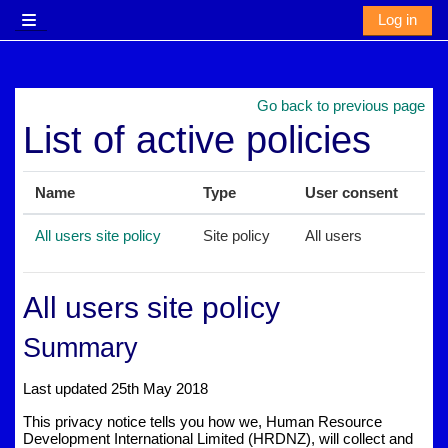
Skip to main content
Log in
Side panel
Go back to previous page
List of active policies
Name
Type
User consent
All users site policy
Site policy
All users
All users site policy
Summary
Last updated 25th May 2018
This privacy notice tells you how we, Human Resource
Development International Limited (HRDNZ), will collect and