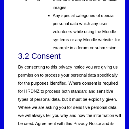
images
Any special categories of special
personal data which any user
volunteers while using the Moodle
systems or any Moodle website- for
example in a forum or submission
3.2 Consent
By consenting to this privacy notice you are giving us
permission to process your personal data specifically
for the purposes identified. Where consent is required
for HRDNZ to process both standard and sensitive
types of personal data, but it must be explicitly given.
Where we are asking you for sensitive personal data
we will always tell you why and how the information will
be used. Agreement with this Privacy Notice and its