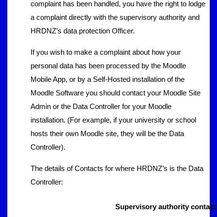
complaint has been handled, you have the right to lodge
a complaint directly with the supervisory authority and
HRDNZ’s data protection Officer.
If you wish to make a complaint about how your
personal data has been processed by the Moodle
Mobile App, or by a Self-Hosted installation of the
Moodle Software you should contact your Moodle Site
Admin or the Data Controller for your Moodle
installation. (For example, if your university or school
hosts their own Moodle site, they will be the Data
Controller).
The details of Contacts for where HRDNZ’s is the Data
Controller:
Supervisory authority contact 