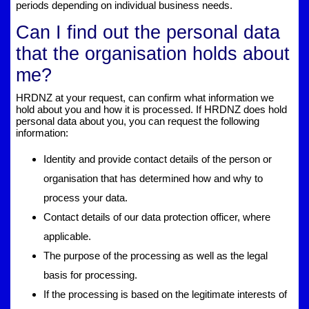
periods depending on individual business needs.
Can I find out the personal data
that the organisation holds about
me?
HRDNZ at your request, can confirm what information we
hold about you and how it is processed. If HRDNZ does hold
personal data about you, you can request the following
information:
Identity and provide contact details of the person or
organisation that has determined how and why to
process your data.
Contact details of our data protection officer, where
applicable.
The purpose of the processing as well as the legal
basis for processing.
If the processing is based on the legitimate interests of