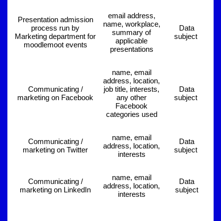
email address,
Presentation admission
name, workplace,
process run by
Data
summary of
Marketing department for
subject
applicable
moodlemoot events
presentations
name, email
address, location,
Communicating /
job title, interests,
Data
marketing on Facebook
any other
subject
Facebook
categories used
name, email
Communicating /
Data
address, location,
marketing on Twitter
subject
interests
name, email
Communicating /
Data
address, location,
marketing on LinkedIn
subject
interests