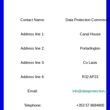
Contact Name:
Data Protection Commissio
Address line 1:
Canal House
Address line 2:
Portarlington
Address line 3:
Co Laois
Address line 4:
R32 AP23
Email:
info@dataprotection.ie
Telephone:
+353 57 8684800