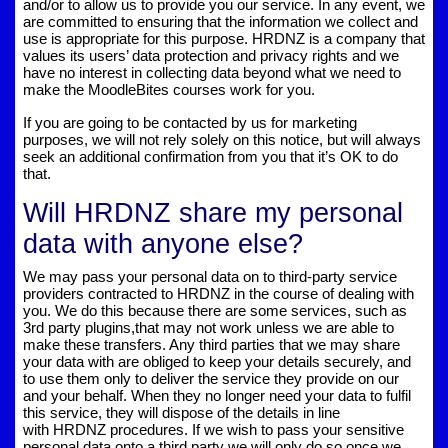
and/or to allow us to provide you our service. In any event, we
are committed to ensuring that the information we collect and
use is appropriate for this purpose. HRDNZ is a company that
values its users’ data protection and privacy rights and we
have no interest in collecting data beyond what we need to
make the MoodleBites courses work for you.
If you are going to be contacted by us for marketing
purposes, we will not rely solely on this notice, but will always
seek an additional confirmation from you that it’s OK to do
that.
Will HRDNZ share my personal
data with anyone else?
We may pass your personal data on to third-party service
providers contracted to HRDNZ in the course of dealing with
you. We do this because there are some services, such as
3rd party plugins,that may not work unless we are able to
make these transfers. Any third parties that we may share
your data with are obliged to keep your details securely, and
to use them only to deliver the service they provide on our
and your behalf. When they no longer need your data to fulfil
this service, they will dispose of the details in line
with HRDNZ procedures. If we wish to pass your sensitive
personal data onto a third party we will only do so once we