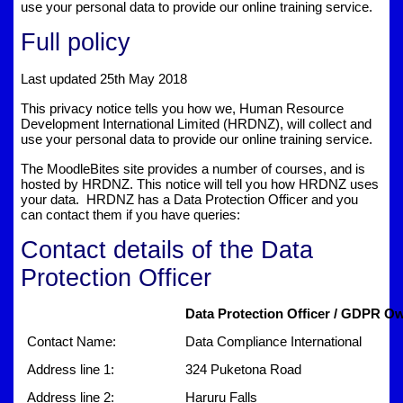
use your personal data to provide our online training service.
Full policy
Last updated 25th May 2018
This privacy notice tells you how we, Human Resource
Development International Limited (HRDNZ), will collect and
use your personal data to provide our online training service.
The MoodleBites site provides a number of courses, and is
hosted by HRDNZ. This notice will tell you how HRDNZ uses
your data. HRDNZ has a Data Protection Officer and you
can contact them if you have queries:
Contact details of the Data
Protection Officer
Data Protection Officer / GDPR Ow
Contact Name:
Data Compliance International
Address line 1:
324 Puketona Road
Address line 2:
Haruru Falls