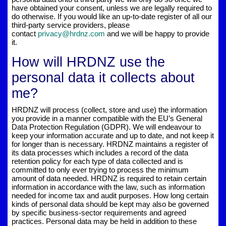
have obtained your consent, unless we are legally required to
do otherwise. If you would like an up-to-date register of all our
third-party service providers, please
contact
privacy@hrdnz.com
and we will be happy to provide
it.
How will HRDNZ use the
personal data it collects about
me?
HRDNZ will process (collect, store and use) the information
you provide in a manner compatible with the EU’s General
Data Protection Regulation (GDPR). We will endeavour to
keep your information accurate and up to date, and not keep it
for longer than is necessary. HRDNZ maintains a register of
its data processes which includes a record of the data
retention policy for each type of data collected and is
committed to only ever trying to process the minimum
amount of data needed. HRDNZ is required to retain certain
information in accordance with the law, such as information
needed for income tax and audit purposes. How long certain
kinds of personal data should be kept may also be governed
by specific business-sector requirements and agreed
practices. Personal data may be held in addition to these