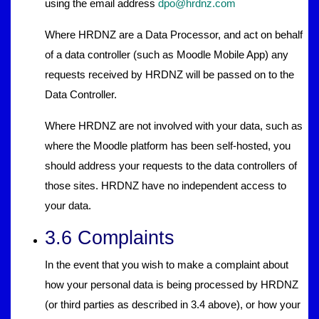
using the email address
dpo@hrdnz.com
Where HRDNZ are a Data Processor, and act on behalf
of a data controller (such as Moodle Mobile App) any
requests received by HRDNZ will be passed on to the
Data Controller.
Where HRDNZ are not involved with your data, such as
where the Moodle platform has been self-hosted, you
should address your requests to the data controllers of
those sites. HRDNZ have no independent access to
your data.
3.6 Complaints
In the event that you wish to make a complaint about
how your personal data is being processed by HRDNZ
(or third parties as described in 3.4 above), or how your