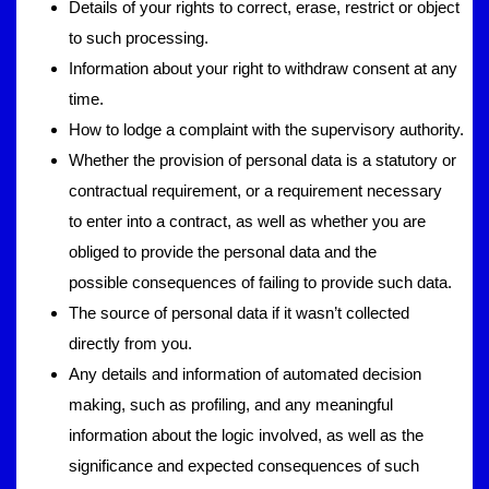
Details of your rights to correct, erase, restrict or object
to such processing.
Information about your right to withdraw consent at any
time.
How to lodge a complaint with the supervisory authority.
Whether the provision of personal data is a statutory or
contractual requirement, or a requirement necessary
to enter into a contract, as well as whether you are
obliged to provide the personal data and the
possible consequences of failing to provide such data.
The source of personal data if it wasn’t collected
directly from you.
Any details and information of automated decision
making, such as profiling, and any meaningful
information about the logic involved, as well as the
significance and expected consequences of such