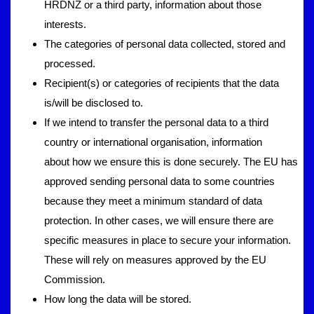
HRDNZ or a third party, information about those
interests.
The categories of personal data collected, stored and
processed.
Recipient(s) or categories of recipients that the data
is/will be disclosed to.
If we intend to transfer the personal data to a third
country or international organisation, information
about how we ensure this is done securely. The EU has
approved sending personal data to some countries
because they meet a minimum standard of data
protection. In other cases, we will ensure there are
specific measures in place to secure your information.
These will rely on measures approved by the EU
Commission.
How long the data will be stored.