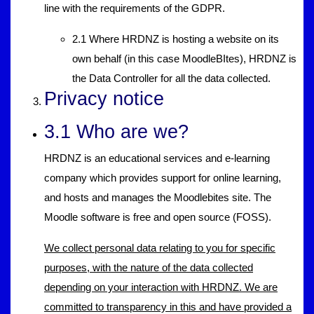
line with the requirements of the GDPR.
2.1 Where HRDNZ is hosting a website on its
own behalf (in this case MoodleBItes), HRDNZ is
the Data Controller for all the data collected.
Privacy notice
3.1 Who are we?
HRDNZ is an educational services and e-learning
company which provides support for online learning,
and hosts and manages the Moodlebites site. The
Moodle software is free and open source (FOSS).
We collect personal data relating to you for specific
purposes, with the nature of the data collected
depending on your interaction with HRDNZ. We are
committed to transparency in this and have provided a