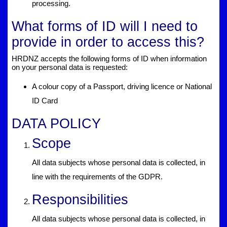
processing.
What forms of ID will I need to
provide in order to access this?
HRDNZ accepts the following forms of ID when information
on your personal data is requested:
A colour copy of a Passport, driving licence or National
ID Card
DATA POLICY
Scope
All data subjects whose personal data is collected, in
line with the requirements of the GDPR.
Responsibilities
All data subjects whose personal data is collected, in