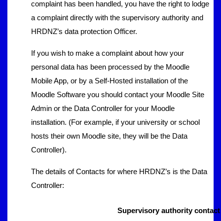
complaint has been handled, you have the right to lodge
a complaint directly with the supervisory authority and
HRDNZ’s data protection Officer.
If you wish to make a complaint about how your
personal data has been processed by the Moodle
Mobile App, or by a Self-Hosted installation of the
Moodle Software you should contact your Moodle Site
Admin or the Data Controller for your Moodle
installation. (For example, if your university or school
hosts their own Moodle site, they will be the Data
Controller).
The details of Contacts for where HRDNZ’s is the Data
Controller:
Supervisory authority contact 