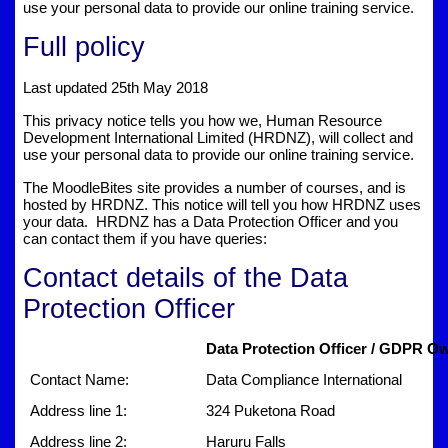
use your personal data to provide our online training service.
Full policy
Last updated 25th May 2018
This privacy notice tells you how we, Human Resource
Development International Limited (HRDNZ), will collect and
use your personal data to provide our online training service.
The MoodleBites site provides a number of courses, and is
hosted by HRDNZ. This notice will tell you how HRDNZ uses
your data. HRDNZ has a Data Protection Officer and you
can contact them if you have queries:
Contact details of the Data
Protection Officer
Data Protection Officer / GDPR Ow
Contact Name:
Data Compliance International
Address line 1:
324 Puketona Road
Address line 2:
Haruru Falls