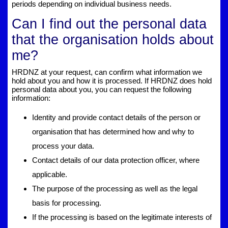
periods depending on individual business needs.
Can I find out the personal data
that the organisation holds about
me?
HRDNZ at your request, can confirm what information we
hold about you and how it is processed. If HRDNZ does hold
personal data about you, you can request the following
information:
Identity and provide contact details of the person or
organisation that has determined how and why to
process your data.
Contact details of our data protection officer, where
applicable.
The purpose of the processing as well as the legal
basis for processing.
If the processing is based on the legitimate interests of