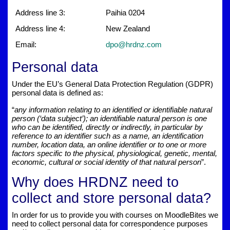
Address line 3:
Paihia 0204
Address line 4:
New Zealand
Email:
dpo@hrdnz.com
Personal data
Under the EU’s General Data Protection Regulation (GDPR)
personal data is defined as:
“
any information relating to an identified or identifiable natural
person (‘data subject’); an identifiable natural person is one
who can be identified, directly or indirectly, in particular by
reference to an identifier such as a name, an identification
number, location data, an online identifier or to one or more
factors specific to the physical, physiological, genetic, mental,
economic, cultural or social identity of that natural person
”.
Why does HRDNZ need to
collect and store personal data?
In order for us to provide you with courses on MoodleBites we
need to collect personal data for correspondence purposes