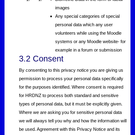
images
Any special categories of special
personal data which any user
volunteers while using the Moodle
systems or any Moodle website- for
example in a forum or submission
3.2 Consent
By consenting to this privacy notice you are giving us
permission to process your personal data specifically
for the purposes identified. Where consent is required
for HRDNZ to process both standard and sensitive
types of personal data, but it must be explicitly given.
Where we are asking you for sensitive personal data
we will always tell you why and how the information will
be used. Agreement with this Privacy Notice and its