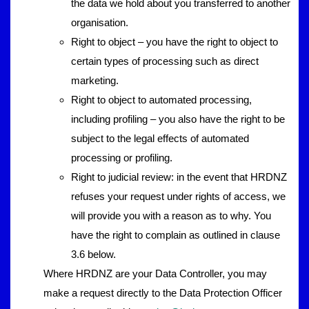
the data we hold about you transferred to another
organisation.
Right to object – you have the right to object to
certain types of processing such as direct
marketing.
Right to object to automated processing,
including profiling – you also have the right to be
subject to the legal effects of automated
processing or profiling.
Right to judicial review: in the event that HRDNZ
refuses your request under rights of access, we
will provide you with a reason as to why. You
have the right to complain as outlined in clause
3.6 below.
Where HRDNZ are your Data Controller, you may
make a request directly to the Data Protection Officer