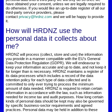
have obtained your consent, unless we are legally required to
do otherwise. If you would like an up-to-date register of all our
third-party service providers, please
contact
privacy@hrdnz.com
and we will be happy to provide
it.
How will HRDNZ use the
personal data it collects about
me?
HRDNZ will process (collect, store and use) the information
you provide in a manner compatible with the EU’s General
Data Protection Regulation (GDPR). We will endeavour to
keep your information accurate and up to date, and not keep it
for longer than is necessary. HRDNZ maintains a register of
its data processes which includes a record of the data
retention policy for each type of data collected and is
committed to only ever trying to process the minimum
amount of data needed. HRDNZ is required to retain certain
information in accordance with the law, such as information
needed for income tax and audit purposes. How long certain
kinds of personal data should be kept may also be governed
by specific business-sector requirements and agreed
practices. Personal data may be held in addition to these