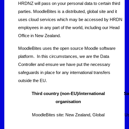
HRDNZ will pass on your personal data to certain third
parties. MoodleBites is a distributed, global site and it
uses cloud services which may be accessed by HRDN
employees in any part of the world, including our Head
Office in New Zealand.
MoodleBites uses the open source Moodle software
platform. In this circumstances, we are the Data
Controller and ensure we have put the necessary
safeguards in place for any international transfers
outside the EU.
Third country (non-EU)/international
Sa
organisation
MoodleBites site: New Zealand, Global
Us