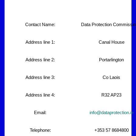
Contact Name:
Data Protection Commissio
Address line 1:
Canal House
Address line 2:
Portarlington
Address line 3:
Co Laois
Address line 4:
R32 AP23
Email:
info@dataprotection.ie
Telephone:
+353 57 8684800