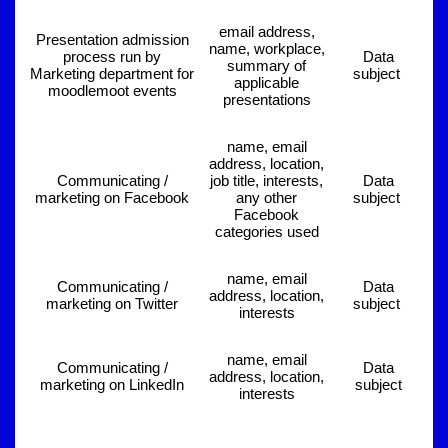
email address,
Presentation admission
name, workplace,
process run by
Data
summary of
Marketing department for
subject
applicable
moodlemoot events
presentations
name, email
address, location,
Communicating /
job title, interests,
Data
marketing on Facebook
any other
subject
Facebook
categories used
name, email
Communicating /
Data
address, location,
marketing on Twitter
subject
interests
name, email
Communicating /
Data
address, location,
marketing on LinkedIn
subject
interests