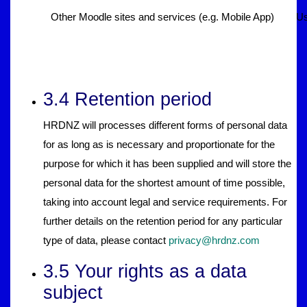
Other Moodle sites and services (e.g. Mobile App)
Us
3.4 Retention period
HRDNZ will processes different forms of personal data
for as long as is necessary and proportionate for the
purpose for which it has been supplied and will store the
personal data for the shortest amount of time possible,
taking into account legal and service requirements. For
further details on the retention period for any particular
type of data, please contact
privacy@hrdnz.com
3.5 Your rights as a data
subject