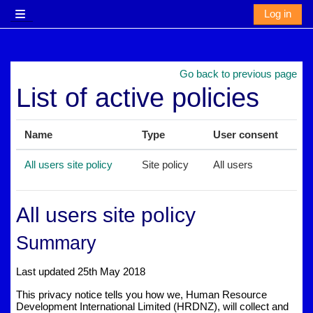
Skip to main content
Log in
Side panel
Go back to previous page
List of active policies
Name
Type
User consent
All users site policy
Site policy
All users
All users site policy
Summary
Last updated 25th May 2018
This privacy notice tells you how we, Human Resource
Development International Limited (HRDNZ), will collect and