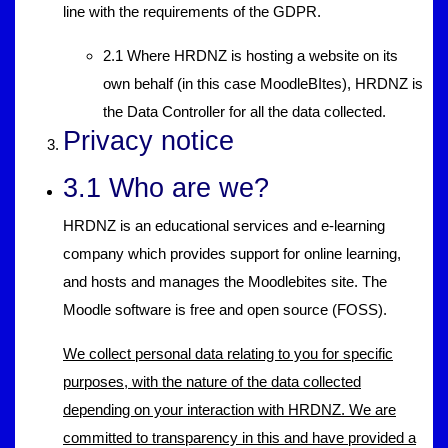
line with the requirements of the GDPR.
2.1 Where HRDNZ is hosting a website on its
own behalf (in this case MoodleBItes), HRDNZ is
the Data Controller for all the data collected.
Privacy notice
3.1 Who are we?
HRDNZ is an educational services and e-learning
company which provides support for online learning,
and hosts and manages the Moodlebites site. The
Moodle software is free and open source (FOSS).
We collect personal data relating to you for specific
purposes, with the nature of the data collected
depending on your interaction with HRDNZ. We are
committed to transparency in this and have provided a