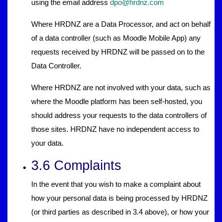
using the email address
dpo@hrdnz.com
Where HRDNZ are a Data Processor, and act on behalf
of a data controller (such as Moodle Mobile App) any
requests received by HRDNZ will be passed on to the
Data Controller.
Where HRDNZ are not involved with your data, such as
where the Moodle platform has been self-hosted, you
should address your requests to the data controllers of
those sites. HRDNZ have no independent access to
your data.
3.6 Complaints
In the event that you wish to make a complaint about
how your personal data is being processed by HRDNZ
(or third parties as described in 3.4 above), or how your