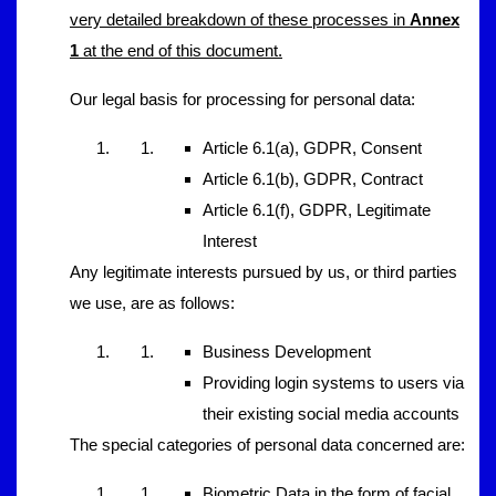
very detailed breakdown of these processes in
Annex
1
at the end of this document.
Our legal basis for processing for personal data:
Article 6.1(a), GDPR, Consent
Article 6.1(b), GDPR, Contract
Article 6.1(f), GDPR, Legitimate
Interest
Any legitimate interests pursued by us, or third parties
we use, are as follows:
Business Development
Providing login systems to users via
their existing social media accounts
The special categories of personal data concerned are:
Biometric Data in the form of facial