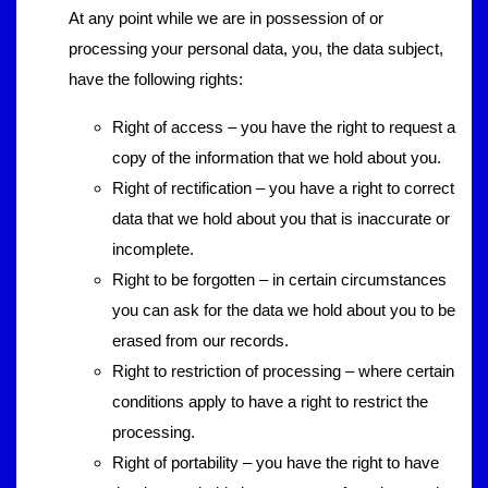
At any point while we are in possession of or
processing your personal data, you, the data subject,
have the following rights:
Right of access – you have the right to request a
copy of the information that we hold about you.
Right of rectification – you have a right to correct
data that we hold about you that is inaccurate or
incomplete.
Right to be forgotten – in certain circumstances
you can ask for the data we hold about you to be
erased from our records.
Right to restriction of processing – where certain
conditions apply to have a right to restrict the
processing.
Right of portability – you have the right to have