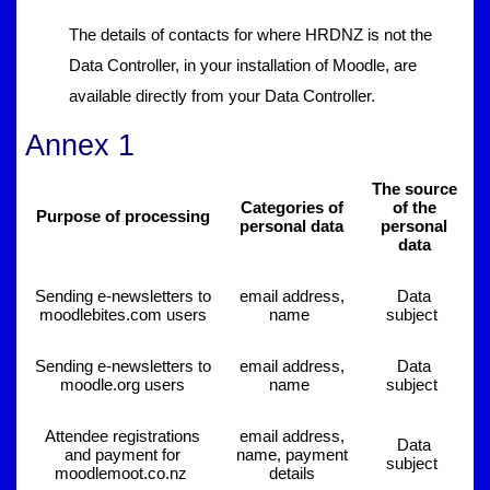
The details of contacts for where HRDNZ is not the
Data Controller, in your installation of Moodle, are
available directly from your Data Controller.
Annex 1
The source
Categories of
of the
Purpose of processing
personal data
personal
data
Sending e-newsletters to
email address,
Data
moodlebites.com users
name
subject
Sending e-newsletters to
email address,
Data
moodle.org users
name
subject
Attendee registrations
email address,
Data
and payment for
name, payment
subject
moodlemoot.co.nz
details