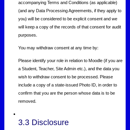
accompanying Terms and Conditions (as applicable)
(and any Data Processing Agreements, if they apply to
you) will be considered to be explicit consent and we
will keep a copy of the records of that consent for audit
purposes.
You may withdraw consent at any time by:
Please identify your role in relation to Moodle (if you are
a Student, Teacher, Site Admin etc.), and the data you
wish to withdraw consent to be processed. Please
include a copy of a state-issued Photo ID, in order to
confirm that you are the person whose data is to be
removed.
3.3 Disclosure