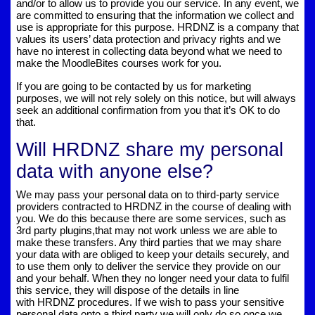
and/or to allow us to provide you our service. In any event, we
are committed to ensuring that the information we collect and
use is appropriate for this purpose. HRDNZ is a company that
values its users’ data protection and privacy rights and we
have no interest in collecting data beyond what we need to
make the MoodleBites courses work for you.
If you are going to be contacted by us for marketing
purposes, we will not rely solely on this notice, but will always
seek an additional confirmation from you that it’s OK to do
that.
Will HRDNZ share my personal
data with anyone else?
We may pass your personal data on to third-party service
providers contracted to HRDNZ in the course of dealing with
you. We do this because there are some services, such as
3rd party plugins,that may not work unless we are able to
make these transfers. Any third parties that we may share
your data with are obliged to keep your details securely, and
to use them only to deliver the service they provide on our
and your behalf. When they no longer need your data to fulfil
this service, they will dispose of the details in line
with HRDNZ procedures. If we wish to pass your sensitive
personal data onto a third party we will only do so once we