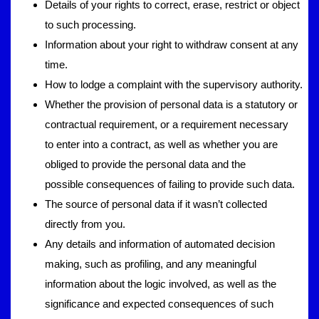
Details of your rights to correct, erase, restrict or object
to such processing.
Information about your right to withdraw consent at any
time.
How to lodge a complaint with the supervisory authority.
Whether the provision of personal data is a statutory or
contractual requirement, or a requirement necessary
to enter into a contract, as well as whether you are
obliged to provide the personal data and the
possible consequences of failing to provide such data.
The source of personal data if it wasn’t collected
directly from you.
Any details and information of automated decision
making, such as profiling, and any meaningful
information about the logic involved, as well as the
significance and expected consequences of such