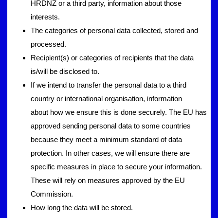
HRDNZ or a third party, information about those
interests.
The categories of personal data collected, stored and
processed.
Recipient(s) or categories of recipients that the data
is/will be disclosed to.
If we intend to transfer the personal data to a third
country or international organisation, information
about how we ensure this is done securely. The EU has
approved sending personal data to some countries
because they meet a minimum standard of data
protection. In other cases, we will ensure there are
specific measures in place to secure your information.
These will rely on measures approved by the EU
Commission.
How long the data will be stored.