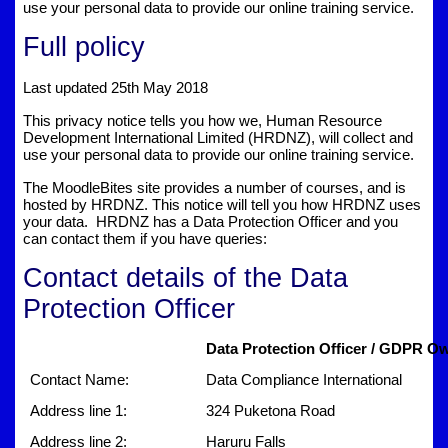
use your personal data to provide our online training service.
Full policy
Last updated 25th May 2018
This privacy notice tells you how we, Human Resource
Development International Limited (HRDNZ), will collect and
use your personal data to provide our online training service.
The MoodleBites site provides a number of courses, and is
hosted by HRDNZ. This notice will tell you how HRDNZ uses
your data. HRDNZ has a Data Protection Officer and you
can contact them if you have queries:
Contact details of the Data
Protection Officer
Data Protection Officer / GDPR Ow
Contact Name:
Data Compliance International
Address line 1:
324 Puketona Road
Address line 2:
Haruru Falls