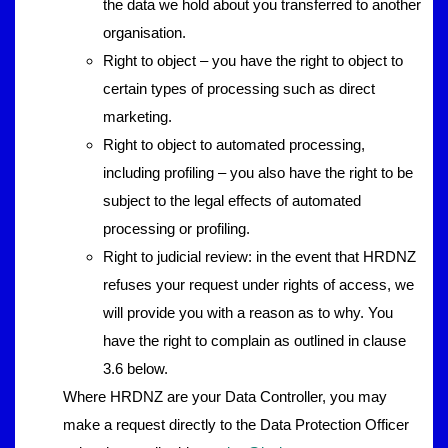
the data we hold about you transferred to another
organisation.
Right to object – you have the right to object to
certain types of processing such as direct
marketing.
Right to object to automated processing,
including profiling – you also have the right to be
subject to the legal effects of automated
processing or profiling.
Right to judicial review: in the event that HRDNZ
refuses your request under rights of access, we
will provide you with a reason as to why. You
have the right to complain as outlined in clause
3.6 below.
Where HRDNZ are your Data Controller, you may
make a request directly to the Data Protection Officer