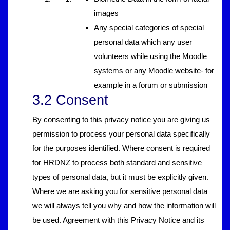
images
Any special categories of special
personal data which any user
volunteers while using the Moodle
systems or any Moodle website- for
example in a forum or submission
3.2 Consent
By consenting to this privacy notice you are giving us
permission to process your personal data specifically
for the purposes identified. Where consent is required
for HRDNZ to process both standard and sensitive
types of personal data, but it must be explicitly given.
Where we are asking you for sensitive personal data
we will always tell you why and how the information will
be used. Agreement with this Privacy Notice and its