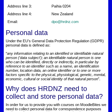
Address line 3:
Paihia 0204
Address line 4:
New Zealand
Email:
dpo@hrdnz.com
Personal data
Under the EU’s General Data Protection Regulation (GDPR)
personal data is defined as:
“
any information relating to an identified or identifiable natural
person (‘data subject’); an identifiable natural person is one
who can be identified, directly or indirectly, in particular by
reference to an identifier such as a name, an identification
number, location data, an online identifier or to one or more
factors specific to the physical, physiological, genetic, mental,
economic, cultural or social identity of that natural person
”.
Why does HRDNZ need to
collect and store personal data?
In order for us to provide you with courses on MoodleBites we
need to collect personal data for correspondence purposes