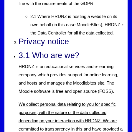
line with the requirements of the GDPR.
2.1 Where HRDNZ is hosting a website on its
own behalf (in this case MoodleBItes), HRDNZ is
the Data Controller for all the data collected.
Privacy notice
3.1 Who are we?
HRDNZ is an educational services and e-learning
company which provides support for online learning,
and hosts and manages the Moodlebites site. The
Moodle software is free and open source (FOSS).
We collect personal data relating to you for specific
purposes, with the nature of the data collected
depending on your interaction with HRDNZ. We are
committed to transparency in this and have provided a