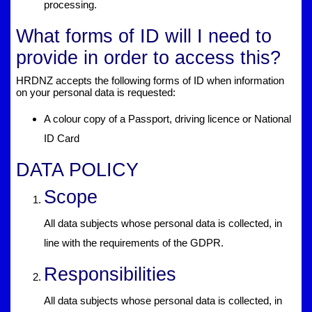
processing.
What forms of ID will I need to
provide in order to access this?
HRDNZ accepts the following forms of ID when information
on your personal data is requested:
A colour copy of a Passport, driving licence or National
ID Card
DATA POLICY
Scope
All data subjects whose personal data is collected, in
line with the requirements of the GDPR.
Responsibilities
All data subjects whose personal data is collected, in