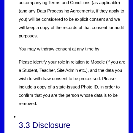
accompanying Terms and Conditions (as applicable)
(and any Data Processing Agreements, if they apply to
you) will be considered to be explicit consent and we
will keep a copy of the records of that consent for audit
purposes.
You may withdraw consent at any time by:
Please identify your role in relation to Moodle (if you are
a Student, Teacher, Site Admin etc.), and the data you
wish to withdraw consent to be processed. Please
include a copy of a state-issued Photo ID, in order to
confirm that you are the person whose data is to be
removed.
3.3 Disclosure