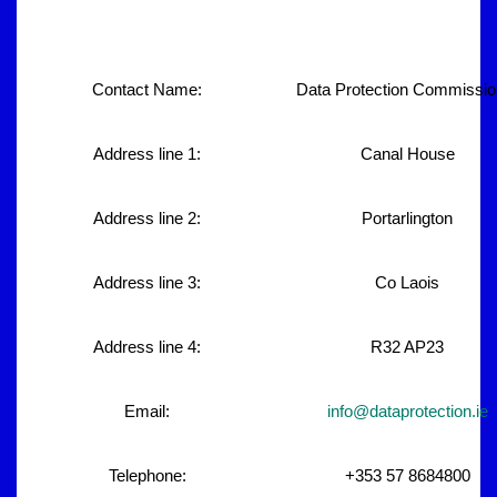
Contact Name:
Data Protection Commissio
Address line 1:
Canal House
Address line 2:
Portarlington
Address line 3:
Co Laois
Address line 4:
R32 AP23
Email:
info@dataprotection.ie
Telephone:
+353 57 8684800