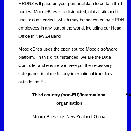
HRDNZ will pass on your personal data to certain third
parties. MoodleBites is a distributed, global site and it
uses cloud services which may be accessed by HRDN
employees in any part of the world, including our Head
Office in New Zealand.
MoodleBites uses the open source Moodle software
platform. In this circumstances, we are the Data
Controller and ensure we have put the necessary
safeguards in place for any international transfers
outside the EU.
Third country (non-EU)/international
Sa
organisation
MoodleBites site: New Zealand, Global
Us