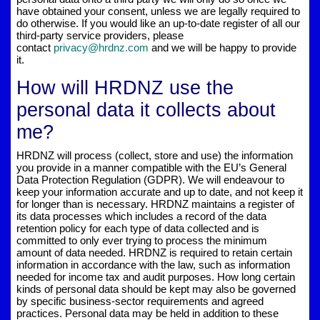
have obtained your consent, unless we are legally required to
do otherwise. If you would like an up-to-date register of all our
third-party service providers, please
contact
privacy@hrdnz.com
and we will be happy to provide
it.
How will HRDNZ use the
personal data it collects about
me?
HRDNZ will process (collect, store and use) the information
you provide in a manner compatible with the EU’s General
Data Protection Regulation (GDPR). We will endeavour to
keep your information accurate and up to date, and not keep it
for longer than is necessary. HRDNZ maintains a register of
its data processes which includes a record of the data
retention policy for each type of data collected and is
committed to only ever trying to process the minimum
amount of data needed. HRDNZ is required to retain certain
information in accordance with the law, such as information
needed for income tax and audit purposes. How long certain
kinds of personal data should be kept may also be governed
by specific business-sector requirements and agreed
practices. Personal data may be held in addition to these