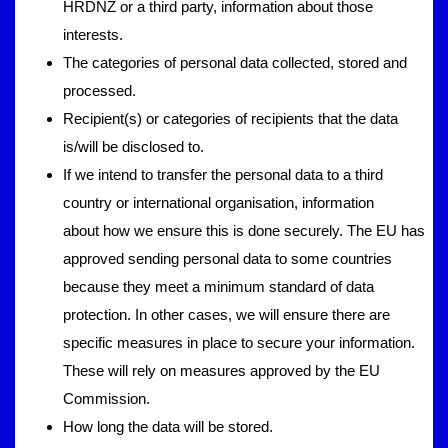
HRDNZ or a third party, information about those
interests.
The categories of personal data collected, stored and
processed.
Recipient(s) or categories of recipients that the data
is/will be disclosed to.
If we intend to transfer the personal data to a third
country or international organisation, information
about how we ensure this is done securely. The EU has
approved sending personal data to some countries
because they meet a minimum standard of data
protection. In other cases, we will ensure there are
specific measures in place to secure your information.
These will rely on measures approved by the EU
Commission.
How long the data will be stored.