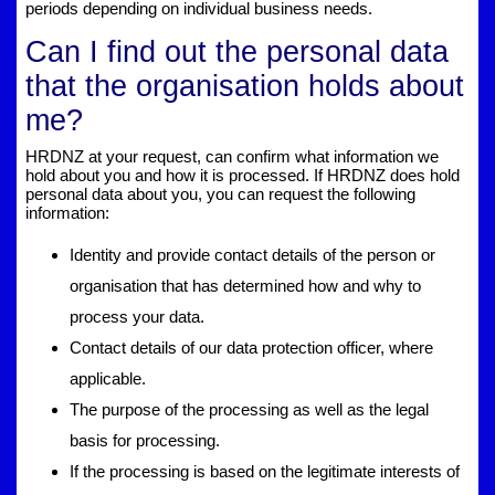
periods depending on individual business needs.
Can I find out the personal data
that the organisation holds about
me?
HRDNZ at your request, can confirm what information we
hold about you and how it is processed. If HRDNZ does hold
personal data about you, you can request the following
information:
Identity and provide contact details of the person or
organisation that has determined how and why to
process your data.
Contact details of our data protection officer, where
applicable.
The purpose of the processing as well as the legal
basis for processing.
If the processing is based on the legitimate interests of