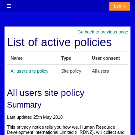
Skip to main content
Log in
Side panel
Go back to previous page
List of active policies
Name
Type
User consent
All users site policy
Site policy
All users
All users site policy
Summary
Last updated 25th May 2018
This privacy notice tells you how we, Human Resource
Development International Limited (HRDNZ), will collect and