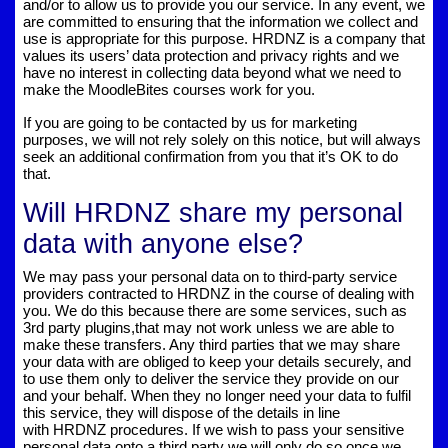
and/or to allow us to provide you our service. In any event, we
are committed to ensuring that the information we collect and
use is appropriate for this purpose. HRDNZ is a company that
values its users’ data protection and privacy rights and we
have no interest in collecting data beyond what we need to
make the MoodleBites courses work for you.
If you are going to be contacted by us for marketing
purposes, we will not rely solely on this notice, but will always
seek an additional confirmation from you that it’s OK to do
that.
Will HRDNZ share my personal
data with anyone else?
We may pass your personal data on to third-party service
providers contracted to HRDNZ in the course of dealing with
you. We do this because there are some services, such as
3rd party plugins,that may not work unless we are able to
make these transfers. Any third parties that we may share
your data with are obliged to keep your details securely, and
to use them only to deliver the service they provide on our
and your behalf. When they no longer need your data to fulfil
this service, they will dispose of the details in line
with HRDNZ procedures. If we wish to pass your sensitive
personal data onto a third party we will only do so once we