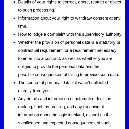
Details of your rights to correct, erase, restrict or object
to such processing.
Information about your right to withdraw consent at any
time.
How to lodge a complaint with the supervisory authority.
Whether the provision of personal data is a statutory or
contractual requirement, or a requirement necessary
to enter into a contract, as well as whether you are
obliged to provide the personal data and the
possible consequences of failing to provide such data.
The source of personal data if it wasn’t collected
directly from you.
Any details and information of automated decision
making, such as profiling, and any meaningful
information about the logic involved, as well as the
significance and expected consequences of such