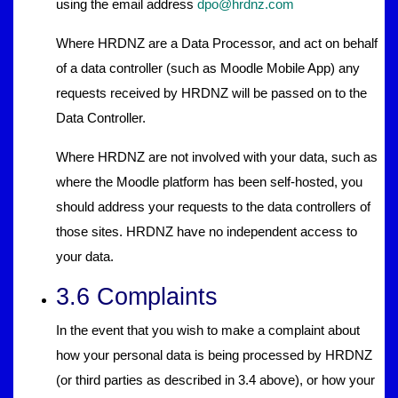
using the email address
dpo@hrdnz.com
Where HRDNZ are a Data Processor, and act on behalf
of a data controller (such as Moodle Mobile App) any
requests received by HRDNZ will be passed on to the
Data Controller.
Where HRDNZ are not involved with your data, such as
where the Moodle platform has been self-hosted, you
should address your requests to the data controllers of
those sites. HRDNZ have no independent access to
your data.
3.6 Complaints
In the event that you wish to make a complaint about
how your personal data is being processed by HRDNZ
(or third parties as described in 3.4 above), or how your