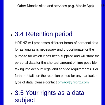
Other Moodle sites and services (e.g. Mobile App)
Us
3.4 Retention period
HRDNZ will processes different forms of personal data
for as long as is necessary and proportionate for the
purpose for which it has been supplied and will store the
personal data for the shortest amount of time possible,
taking into account legal and service requirements. For
further details on the retention period for any particular
type of data, please contact
privacy@hrdnz.com
3.5 Your rights as a data
subject