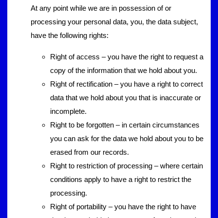
At any point while we are in possession of or
processing your personal data, you, the data subject,
have the following rights:
Right of access – you have the right to request a
copy of the information that we hold about you.
Right of rectification – you have a right to correct
data that we hold about you that is inaccurate or
incomplete.
Right to be forgotten – in certain circumstances
you can ask for the data we hold about you to be
erased from our records.
Right to restriction of processing – where certain
conditions apply to have a right to restrict the
processing.
Right of portability – you have the right to have