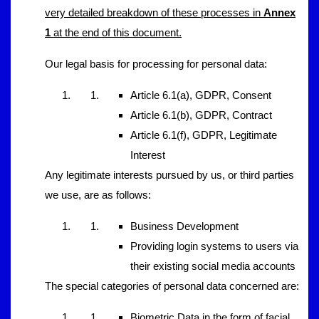
very detailed breakdown of these processes in
Annex
1
at the end of this document.
Our legal basis for processing for personal data:
Article 6.1(a), GDPR, Consent
Article 6.1(b), GDPR, Contract
Article 6.1(f), GDPR, Legitimate
Interest
Any legitimate interests pursued by us, or third parties
we use, are as follows:
Business Development
Providing login systems to users via
their existing social media accounts
The special categories of personal data concerned are:
Biometric Data in the form of facial