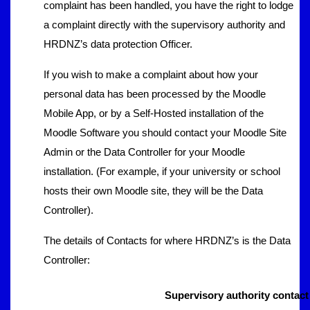
complaint has been handled, you have the right to lodge
a complaint directly with the supervisory authority and
HRDNZ’s data protection Officer.
If you wish to make a complaint about how your
personal data has been processed by the Moodle
Mobile App, or by a Self-Hosted installation of the
Moodle Software you should contact your Moodle Site
Admin or the Data Controller for your Moodle
installation. (For example, if your university or school
hosts their own Moodle site, they will be the Data
Controller).
The details of Contacts for where HRDNZ’s is the Data
Controller:
Supervisory authority contact 