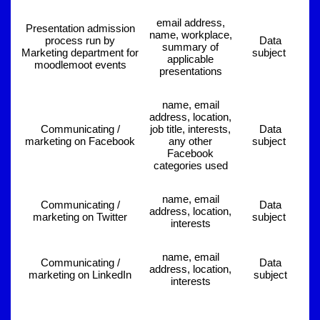
email address,
Presentation admission
name, workplace,
process run by
Data
summary of
Marketing department for
subject
applicable
moodlemoot events
presentations
name, email
address, location,
Communicating /
job title, interests,
Data
marketing on Facebook
any other
subject
Facebook
categories used
name, email
Communicating /
Data
address, location,
marketing on Twitter
subject
interests
name, email
Communicating /
Data
address, location,
marketing on LinkedIn
subject
interests