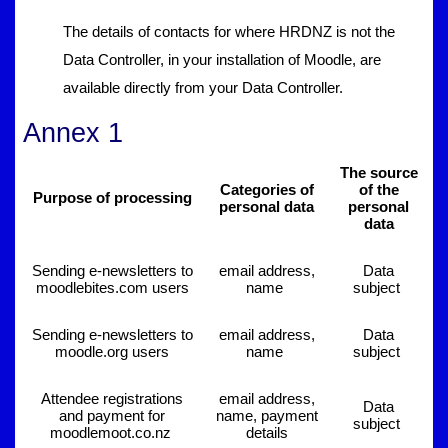
The details of contacts for where HRDNZ is not the
Data Controller, in your installation of Moodle, are
available directly from your Data Controller.
Annex 1
The source
Categories of
of the
Purpose of processing
personal data
personal
data
Sending e-newsletters to
email address,
Data
moodlebites.com users
name
subject
Sending e-newsletters to
email address,
Data
moodle.org users
name
subject
Attendee registrations
email address,
Data
and payment for
name, payment
subject
moodlemoot.co.nz
details