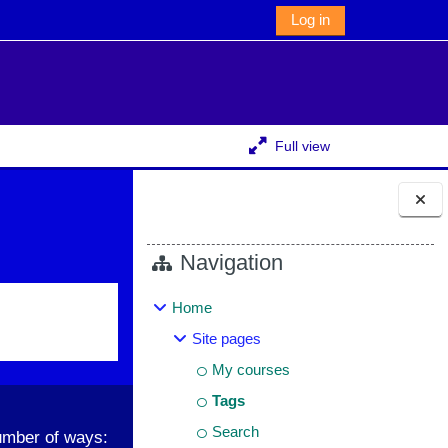
Log in
Full view
Blocks
Navigation
Home
Site pages
My courses
Tags
Search
umber of ways: