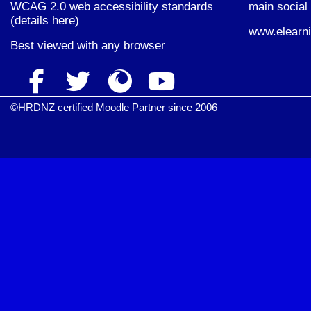
WCAG 2.0 web accessibility standards
main social 
(
details here
)
www.elearni
Best viewed with
any browser
©HRDNZ certified Moodle Partner since 2006