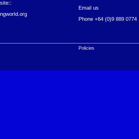
site::
Email us
ngworld.org
Phone +64 (0)9 889 0774
Policies