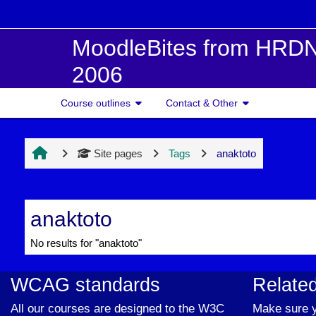
Skip to main content
MoodleBites from HRDN
2006
Course outlines
Contact & Other
Site pages
Tags
anaktoto
anaktoto
No results for "anaktoto"
WCAG standards
Related
All our courses are designed to the W3C
Make sure y