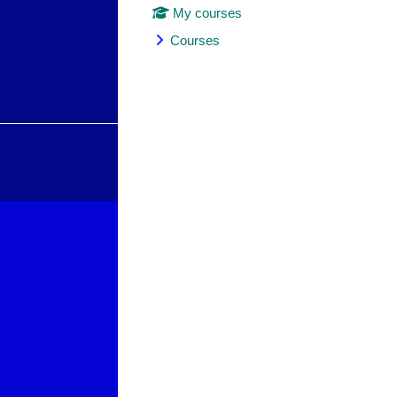
My courses
Courses