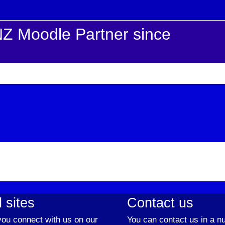
Z Moodle Partner since
 sites
Contact us
ou connect with us on our
You can contact us in a n