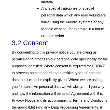
images
Any special categories of special
personal data which any user volunteers
while using the Moodle systems or any
Moodle website- for example in a forum
or submission
3.2 Consent
By consenting to this privacy notice you are giving us
permission to process your personal data specifically for the
purposes identified. Where consent is required for HRDNZ
to process both standard and sensitive types of personal
data, but it must be explicitly given. Where we are asking
you for sensitive personal data we will always tell you why
and how the information will be used. Agreement with this
Privacy Notice and its accompanying Terms and Conditions
(as applicable) (and any Data Processing Agreements, if