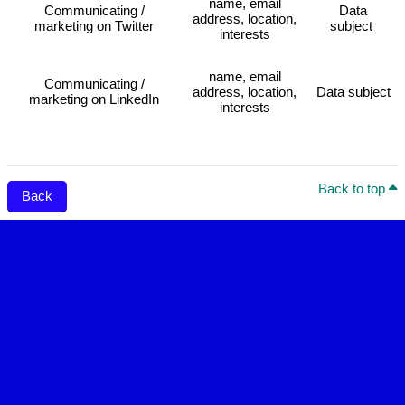
name, email
Communicating /
Data
address, location,
marketing on Twitter
subject
interests
name, email
Communicating /
address, location,
Data subject
marketing on LinkedIn
interests
Back to top
Back