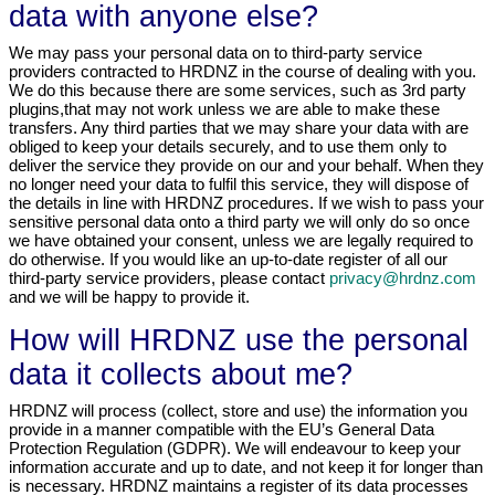
data with anyone else?
We may pass your personal data on to third-party service
providers contracted to HRDNZ in the course of dealing with you.
We do this because there are some services, such as 3rd party
plugins,that may not work unless we are able to make these
transfers. Any third parties that we may share your data with are
obliged to keep your details securely, and to use them only to
deliver the service they provide on our and your behalf. When they
no longer need your data to fulfil this service, they will dispose of
the details in line with HRDNZ procedures. If we wish to pass your
sensitive personal data onto a third party we will only do so once
we have obtained your consent, unless we are legally required to
do otherwise. If you would like an up-to-date register of all our
third-party service providers, please contact
privacy@hrdnz.com
and we will be happy to provide it.
How will HRDNZ use the personal
data it collects about me?
HRDNZ will process (collect, store and use) the information you
provide in a manner compatible with the EU’s General Data
Protection Regulation (GDPR). We will endeavour to keep your
information accurate and up to date, and not keep it for longer than
is necessary. HRDNZ maintains a register of its data processes