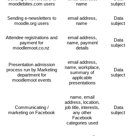
moodlebites.com users
name
subject
Sending e-newsletters to
email address,
Data
moodle.org users
name
subject
Attendee registrations and
email address,
Data
payment for
name, payment
subject
moodlemoot.co.nz
details
email address,
Presentation admission
name, workplace,
process run by Marketing
Data
summary of
department for
subject
applicable
moodlemoot events
presentations
name, email
address, location,
Communicating /
job title, interests,
Data
marketing on Facebook
any other
subject
Facebook
categories used