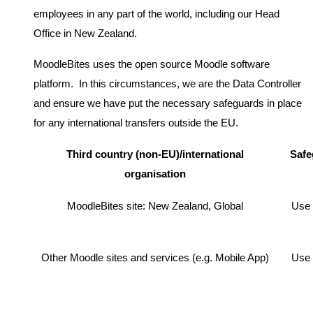
employees in any part of the world, including our Head
Office in New Zealand.
MoodleBites uses the open source Moodle software
platform. In this circumstances, we are the Data Controller
and ensure we have put the necessary safeguards in place
for any international transfers outside the EU.
Third country (non-EU)/international
Safe
organisation
MoodleBites site: New Zealand, Global
Use 
Other Moodle sites and services (e.g. Mobile App)
Use 