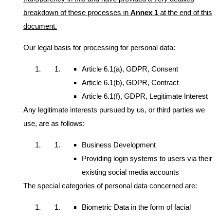
breakdown of these processes in
Annex 1
at the end of this
document.
Our legal basis for processing for personal data:
Article 6.1(a), GDPR, Consent
Article 6.1(b), GDPR, Contract
Article 6.1(f), GDPR, Legitimate Interest
Any legitimate interests pursued by us, or third parties we
use, are as follows:
Business Development
Providing login systems to users via their
existing social media accounts
The special categories of personal data concerned are:
Biometric Data in the form of facial