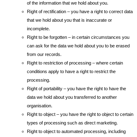
of the information that we hold about you.
Right of rectification – you have a right to correct data
that we hold about you that is inaccurate or
incomplete.
Right to be forgotten – in certain circumstances you
can ask for the data we hold about you to be erased
from our records.
Right to restriction of processing – where certain
conditions apply to have a right to restrict the
processing.
Right of portability – you have the right to have the
data we hold about you transferred to another
organisation.
Right to object – you have the right to object to certain
types of processing such as direct marketing.
Right to object to automated processing, including