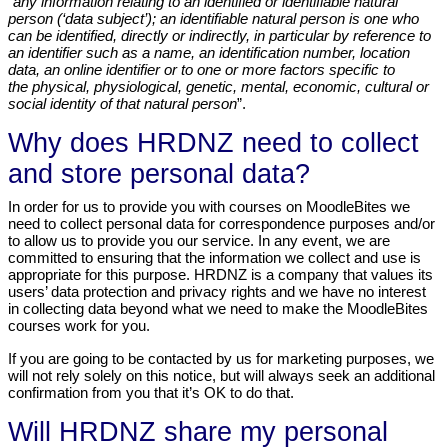
“
any information relating to an identified or identifiable natural
person (‘data subject’); an identifiable natural person is one who
can be identified, directly or indirectly, in particular by reference to
an identifier such as a name, an identification number, location
data, an online identifier or to one or more factors specific to
the physical, physiological, genetic, mental, economic, cultural or
social identity of that natural person
”.
Why does HRDNZ need to collect
and store personal data?
In order for us to provide you with courses on MoodleBites we
need to collect personal data for correspondence purposes and/or
to allow us to provide you our service. In any event, we are
committed to ensuring that the information we collect and use is
appropriate for this purpose. HRDNZ is a company that values its
users’ data protection and privacy rights and we have no interest
in collecting data beyond what we need to make the MoodleBites
courses work for you.
If you are going to be contacted by us for marketing purposes, we
will not rely solely on this notice, but will always seek an additional
confirmation from you that it’s OK to do that.
Will HRDNZ share my personal