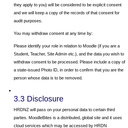
they apply to you) will be considered to be explicit consent
and we will keep a copy of the records of that consent for
audit purposes.
You may withdraw consent at any time by:
Please identify your role in relation to Moodle (if you are a
Student, Teacher, Site Admin etc.), and the data you wish to
withdraw consent to be processed. Please include a copy of
a state-issued Photo ID, in order to confirm that you are the
person whose data is to be removed.
3.3 Disclosure
HRDNZ will pass on your personal data to certain third
parties. MoodleBites is a distributed, global site and it uses
cloud services which may be accessed by HRDN