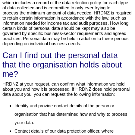
which includes a record of the data retention policy for each type
of data collected and is committed to only ever trying to
process the minimum amount of data needed. HRDNZ is required
to retain certain information in accordance with the law, such as
information needed for income tax and audit purposes. How long
certain kinds of personal data should be kept may also be
governed by specific business-sector requirements and agreed
practices. Personal data may be held in addition to these periods
depending on individual business needs.
Can I find out the personal data
that the organisation holds about
me?
HRDNZ at your request, can confirm what information we hold
about you and how it is processed. If HRDNZ does hold personal
data about you, you can request the following information:
Identity and provide contact details of the person or
organisation that has determined how and why to process
your data.
Contact details of our data protection officer, where