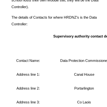
school hosts their own Moodle site, they will be the Data
Controller).
The details of Contacts for where HRDNZ’s is the Data
Controller:
Supervisory authority contact de
Contact Name:
Data Protection Commissione
Address line 1:
Canal House
Address line 2:
Portarlington
Address line 3:
Co Laois