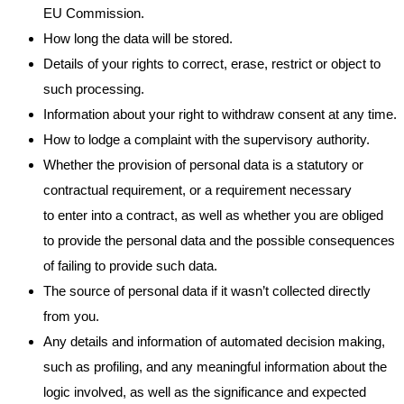
EU Commission.
How long the data will be stored.
Details of your rights to correct, erase, restrict or object to
such processing.
Information about your right to withdraw consent at any time.
How to lodge a complaint with the supervisory authority.
Whether the provision of personal data is a statutory or
contractual requirement, or a requirement necessary
to enter into a contract, as well as whether you are obliged
to provide the personal data and the possible consequences
of failing to provide such data.
The source of personal data if it wasn’t collected directly
from you.
Any details and information of automated decision making,
such as profiling, and any meaningful information about the
logic involved, as well as the significance and expected