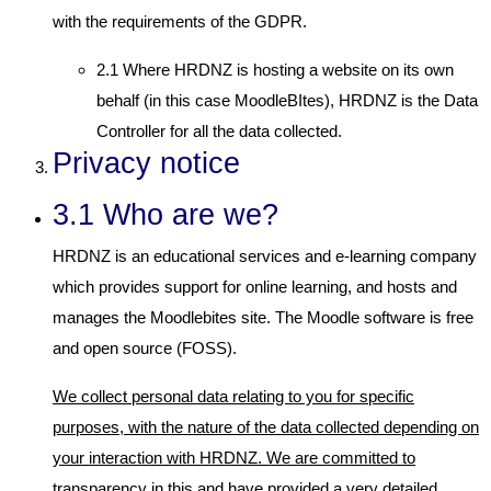
with the requirements of the GDPR.
2.1 Where HRDNZ is hosting a website on its own
behalf (in this case MoodleBItes), HRDNZ is the Data
Controller for all the data collected.
Privacy notice
3.1 Who are we?
HRDNZ is an educational services and e-learning company
which provides support for online learning, and hosts and
manages the Moodlebites site. The Moodle software is free
and open source (FOSS).
We collect personal data relating to you for specific
purposes, with the nature of the data collected depending on
your interaction with HRDNZ. We are committed to
transparency in this and have provided a very detailed