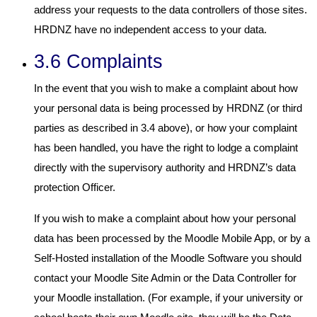
address your requests to the data controllers of those sites.
HRDNZ have no independent access to your data.
3.6 Complaints
In the event that you wish to make a complaint about how
your personal data is being processed by HRDNZ (or third
parties as described in 3.4 above), or how your complaint
has been handled, you have the right to lodge a complaint
directly with the supervisory authority and HRDNZ’s data
protection Officer.
If you wish to make a complaint about how your personal
data has been processed by the Moodle Mobile App, or by a
Self-Hosted installation of the Moodle Software you should
contact your Moodle Site Admin or the Data Controller for
your Moodle installation. (For example, if your university or