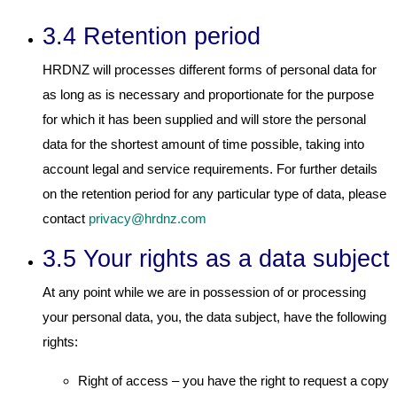
3.4 Retention period
HRDNZ will processes different forms of personal data for
as long as is necessary and proportionate for the purpose
for which it has been supplied and will store the personal
data for the shortest amount of time possible, taking into
account legal and service requirements. For further details
on the retention period for any particular type of data, please
contact
privacy@hrdnz.com
3.5 Your rights as a data subject
At any point while we are in possession of or processing
your personal data, you, the data subject, have the following
rights:
Right of access – you have the right to request a copy