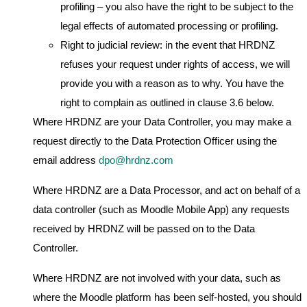
profiling – you also have the right to be subject to the
legal effects of automated processing or profiling.
Right to judicial review: in the event that HRDNZ
refuses your request under rights of access, we will
provide you with a reason as to why. You have the
right to complain as outlined in clause 3.6 below.
Where HRDNZ are your Data Controller, you may make a
request directly to the Data Protection Officer using the
email address
dpo@hrdnz.com
Where HRDNZ are a Data Processor, and act on behalf of a
data controller (such as Moodle Mobile App) any requests
received by HRDNZ will be passed on to the Data
Controller.
Where HRDNZ are not involved with your data, such as
where the Moodle platform has been self-hosted, you should