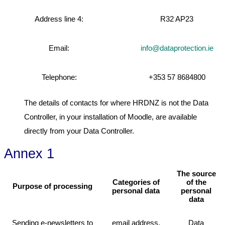
Address line 4:
R32 AP23
Email:
info@dataprotection.ie
Telephone:
+353 57 8684800
The details of contacts for where HRDNZ is not the Data
Controller, in your installation of Moodle, are available
directly from your Data Controller.
Annex 1
The source
Categories of
of the
Purpose of processing
personal data
personal
data
Sending e-newsletters to
email address,
Data