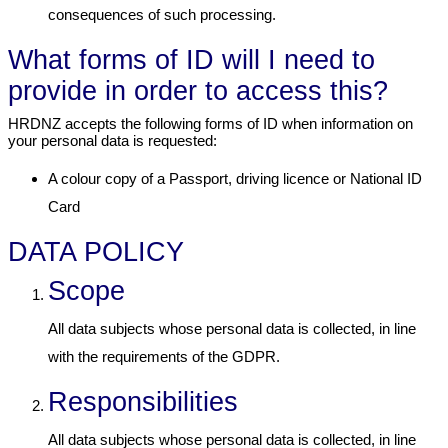
consequences of such processing.
What forms of ID will I need to
provide in order to access this?
HRDNZ accepts the following forms of ID when information on
your personal data is requested:
A colour copy of a Passport, driving licence or National ID
Card
DATA POLICY
Scope
All data subjects whose personal data is collected, in line
with the requirements of the GDPR.
Responsibilities
All data subjects whose personal data is collected, in line