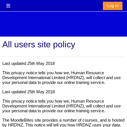
Skip to main content
Log in
Side panel
All users site policy
Last updated 25th May 2018
This privacy notice tells you how we, Human Resource
Development International Limited (HRDNZ), will collect and use
your personal data to provide our online training service.
Last updated 25th May 2018
This privacy notice tells you how we, Human Resource
Development International Limited (HRDNZ), will collect and use
your personal data to provide our online training service.
The MoodleBites site provides a number of courses, and is hosted
by HRDNZ. This notice will tell you how HRDNZ uses your data.