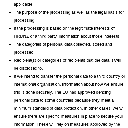
applicable.
The purpose of the processing as well as the legal basis for
processing.
If the processing is based on the legitimate interests of
HRDNZ or a third party, information about those interests.
The categories of personal data collected, stored and
processed.
Recipient(s) or categories of recipients that the data is/will
be disclosed to.
If we intend to transfer the personal data to a third country or
international organisation, information about how we ensure
this is done securely. The EU has approved sending
personal data to some countries because they meet a
minimum standard of data protection. In other cases, we will
ensure there are specific measures in place to secure your
information. These will rely on measures approved by the