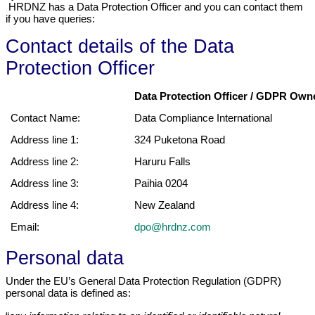
HRDNZ has a Data Protection Officer and you can contact them
if you have queries:
Contact details of the Data
Protection Officer
Data Protection Officer / GDPR Owne
Contact Name:
Data Compliance International
Address line 1:
324 Puketona Road
Address line 2:
Haruru Falls
Address line 3:
Paihia 0204
Address line 4:
New Zealand
Email:
dpo@hrdnz.com
Personal data
Under the EU’s General Data Protection Regulation (GDPR)
personal data is defined as: